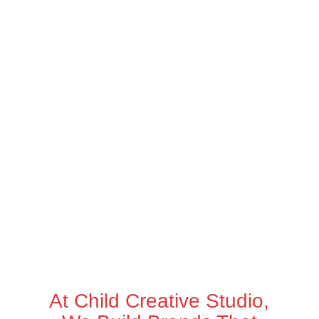
At Child Creative Studio,