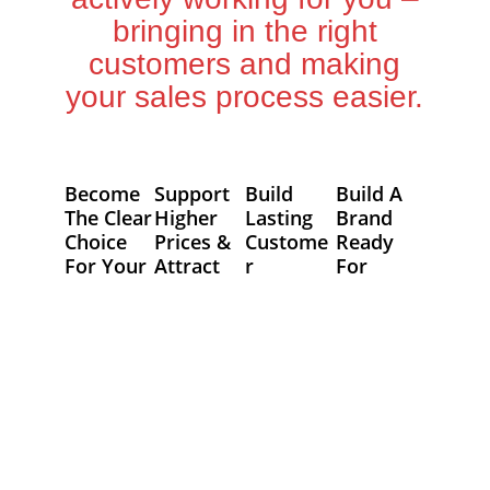
bringing in the right
customers and making
your sales process easier.
Become
Support
Build
Build A
The Clear
Higher
Lasting
Brand
Choice
Prices &
Custome
Ready
For Your
Attract
R
For
Custome
Good
Relations
Tomorro
Rs
People
Hips
W
We design
A strong,
We help you
Markets
your brand
professional
create a
change. We
to clearly
brand builds
brand that
build flexible
show your
trust,
connects
brand
value,
allowing you
authentically
foundations
making it
to
with your
that support