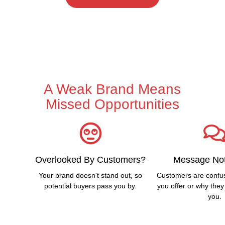
A Weak Brand Means
Missed Opportunities
Overlooked By Customers?
Message Not
Your brand doesn't stand out, so
Customers are confu
potential buyers pass you by.
you offer or why the
you.