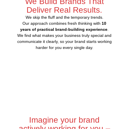
We Build Brands That
Deliver Real Results.
We skip the fluff and the temporary trends.
Our approach combines fresh thinking with
10
years of practical brand-building experience
.
We find what makes your business truly special and
communicate it clearly, so your brand starts working
harder for you every single day.
Imagine your brand
actively working for you –