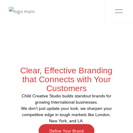
Clear, Effective Branding
that Connects with Your
Customers
Child Creative Studio builds standout brands for
growing International businesses.
We don’t just update your look; we sharpen your
competitive edge in tough markets like London,
New York, and LA.
Define Your Brand