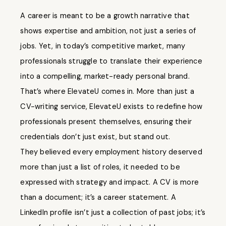
A career is meant to be a growth narrative that
shows expertise and ambition, not just a series of
jobs. Yet, in today’s competitive market, many
professionals struggle to translate their experience
into a compelling, market-ready personal brand.
That’s where ElevateU comes in. More than just a
CV-writing service, ElevateU exists to redefine how
professionals present themselves, ensuring their
credentials don’t just exist, but stand out.
They believed every employment history deserved
more than just a list of roles, it needed to be
expressed with strategy and impact. A CV is more
than a document; it’s a career statement. A
LinkedIn profile isn’t just a collection of past jobs; it’s