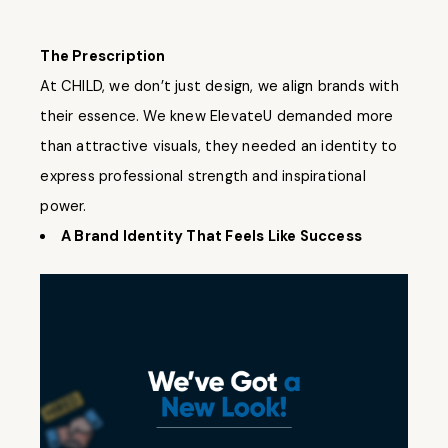
The Prescription
At CHILD, we don’t just design, we align brands with
their essence. We knew ElevateU demanded more
than attractive visuals, they needed an identity to
express professional strength and inspirational
power.
A Brand Identity That Feels Like Success