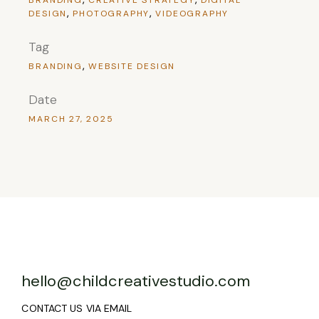
DESIGN
PHOTOGRAPHY
VIDEOGRAPHY
Tag
BRANDING
WEBSITE DESIGN
Date
MARCH 27, 2025
hello@childcreativestudio.com
CONTACT US VIA EMAIL