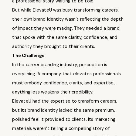
a professional story waiting to be told.
But while ElevateU was busy transforming careers,
their own brand identity wasn’t reflecting the depth
of impact they were making. They needed a brand
that spoke with the same clarity, confidence, and
authority they brought to their clients.
The Challenge
In the career branding industry, perception is
everything. A company that elevates professionals
must embody confidence, clarity, and expertise,
anything less weakens their credibility.
ElevateU had the expertise to transform careers,
but its brand identity lacked the same premium,
polished feel it provided to clients. Its marketing
materials weren’t telling a compelling story of