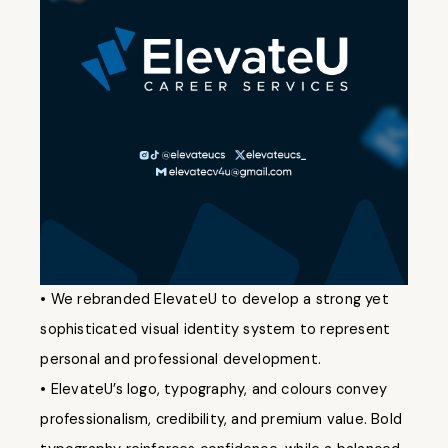
• We rebranded ElevateU to develop a strong yet
sophisticated visual identity system to represent
personal and professional development.
• ElevateU’s logo, typography, and colours convey
professionalism, credibility, and premium value. Bold