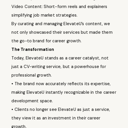
Video Content: Short-form reels and explainers
simplifying job market strategies.
By curating and managing ElevateU’s content, we
not only showcased their services but made them
the go-to brand for career growth.
The Transformation
Today, ElevateU stands as a career catalyst, not
just a CV-writing service, but a powerhouse for
professional growth.
• The brand now accurately reflects its expertise,
making ElevateU instantly recognizable in the career
development space.
• Clients no longer see ElevateU as just a service,
they view it as an investment in their career
growth.