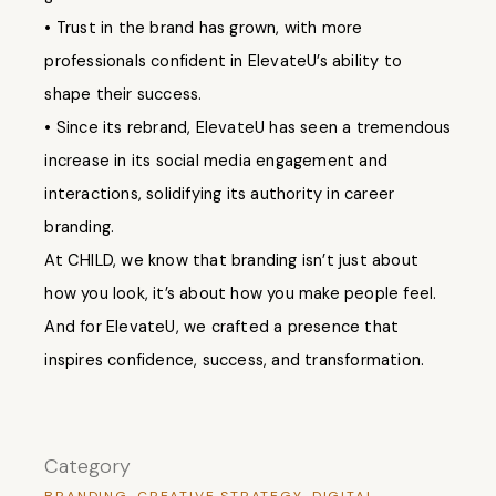
• Trust in the brand has grown, with more
professionals confident in ElevateU’s ability to
shape their success.
• Since its rebrand, ElevateU has seen a tremendous
increase in its social media engagement and
interactions, solidifying its authority in career
branding.
At CHILD, we know that branding isn’t just about
how you look, it’s about how you make people feel.
And for ElevateU, we crafted a presence that
inspires confidence, success, and transformation.
Category
BRANDING
CREATIVE STRATEGY
DIGITAL