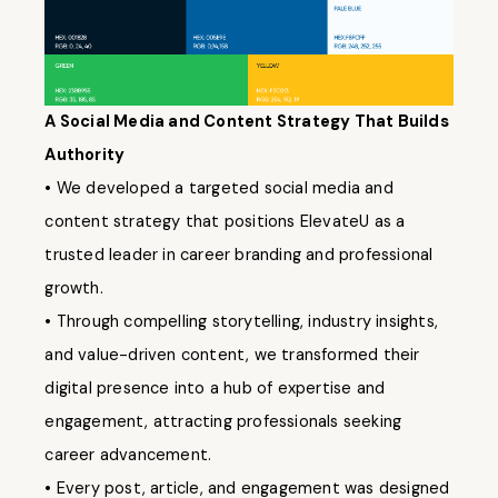
A Social Media and Content Strategy That Builds
Authority
• We developed a targeted social media and
content strategy that positions ElevateU as a
trusted leader in career branding and professional
growth.
• Through compelling storytelling, industry insights,
and value-driven content, we transformed their
digital presence into a hub of expertise and
engagement, attracting professionals seeking
career advancement.
• Every post, article, and engagement was designed