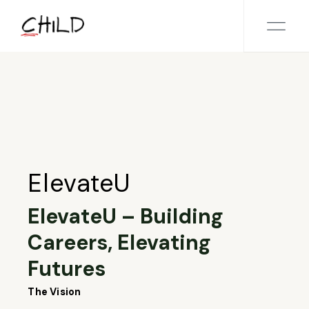
Skip
to
the
content
ElevateU
ElevateU – Building
Careers, Elevating
Futures
The Vision