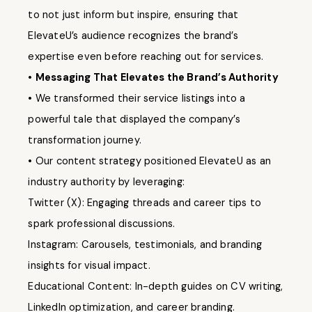
to not just inform but inspire, ensuring that
ElevateU’s audience recognizes the brand’s
expertise even before reaching out for services.
•
Messaging That Elevates the Brand’s Authority
• We transformed their service listings into a
powerful tale that displayed the company’s
transformation journey.
• Our content strategy positioned ElevateU as an
industry authority by leveraging:
Twitter (X): Engaging threads and career tips to
spark professional discussions.
Instagram: Carousels, testimonials, and branding
insights for visual impact.
Educational Content: In-depth guides on CV writing,
LinkedIn optimization, and career branding.