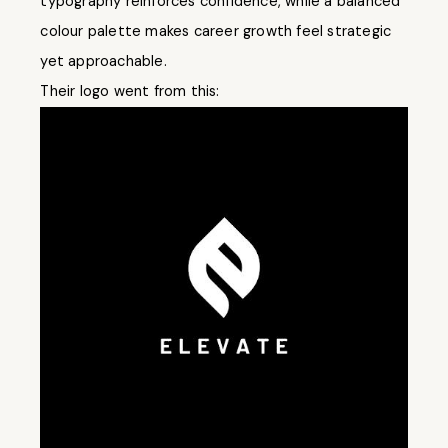
typography reinforces confidence, while a balanced
colour palette makes career growth feel strategic
yet approachable.
Their logo went from this: