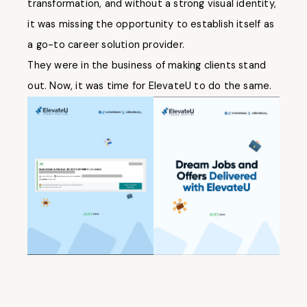
transformation, and without a strong visual identity,
it was missing the opportunity to establish itself as
a go-to career solution provider.
They were in the business of making clients stand
out. Now, it was time for ElevateU to do the same.