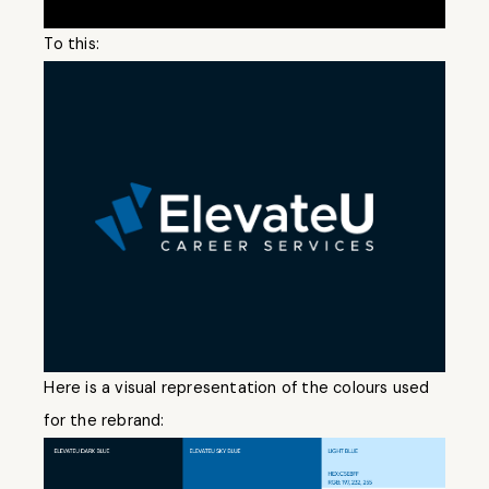
To this:
Here is a visual representation of the colours used
for the rebrand: