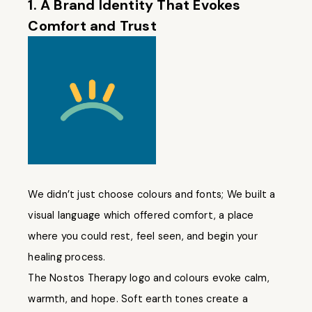
1. A Brand Identity That Evokes
Comfort and Trust
We didn’t just choose colours and fonts; We built a
visual language which offered comfort, a place
where you could rest, feel seen, and begin your
healing process.
The Nostos Therapy logo and colours evoke calm,
warmth, and hope. Soft earth tones create a