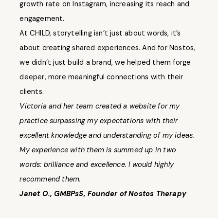
growth rate on Instagram, increasing its reach and
engagement.
At CHILD, storytelling isn’t just about words, it’s
about creating shared experiences. And for Nostos,
we didn’t just build a brand, we helped them forge
deeper, more meaningful connections with their
clients.
Victoria and her team created a website for my
practice surpassing my expectations with their
excellent knowledge and understanding of my ideas.
My experience with them is summed up in two
words: brilliance and excellence. I would highly
recommend them.
Janet O., GMBPsS, Founder of Nostos Therapy