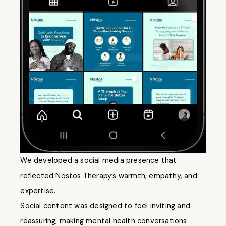
We developed a social media presence that
reflected Nostos Therapy’s warmth, empathy, and
expertise.
Social content was designed to feel inviting and
reassuring, making mental health conversations