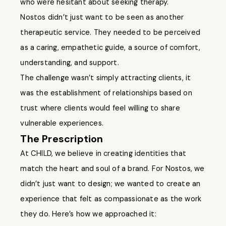
who were hesitant about seeking therapy.
Nostos didn’t just want to be seen as another
therapeutic service. They needed to be perceived
as a caring, empathetic guide, a source of comfort,
understanding, and support.
The challenge wasn’t simply attracting clients, it
was the establishment of relationships based on
trust where clients would feel willing to share
vulnerable experiences.
The Prescription
At CHILD, we believe in creating identities that
match the heart and soul of a brand. For Nostos, we
didn’t just want to design; we wanted to create an
experience that felt as compassionate as the work
they do. Here’s how we approached it: