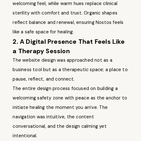
welcoming feel, while warm hues replace clinical
sterility with comfort and trust. Organic shapes
reflect balance and renewal, ensuring Nostos feels
like a safe space for healing.
2. A Digital Presence That Feels Like
a Therapy Session
The website design was approached not as a
business tool but as a therapeutic space; a place to
pause, reflect, and connect.
The entire design process focused on building a
welcoming safety zone with peace as the anchor to
initiate healing the moment you arrive. The
navigation was intuitive, the content
conversational, and the design calming yet
intentional.