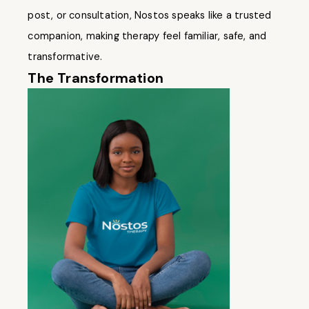
post, or consultation, Nostos speaks like a trusted
companion, making therapy feel familiar, safe, and
transformative.
The Transformation