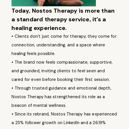
Today, Nostos Therapy is more than
a standard therapy service, it’s a
healing experience.
• Clients don’t just come for therapy, they come for
connection, understanding, and a space where
healing feels possible.
• The brand now feels compassionate, supportive,
and grounded, inviting clients to feel seen and
cared for even before booking their first session.
• Through trusted guidance and emotional depth,
Nostos Therapy has strengthened its role as a
beacon of mental wellness.
• Since its rebrand, Nostos Therapy has experienced
a 25% follower growth on LinkedIn and a 26.19%