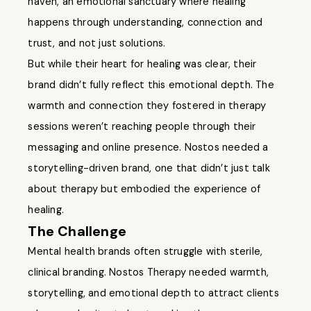
haven, an emotional sanctuary where healing
happens through understanding, connection and
trust, and not just solutions.
But while their heart for healing was clear, their
brand didn’t fully reflect this emotional depth. The
warmth and connection they fostered in therapy
sessions weren’t reaching people through their
messaging and online presence. Nostos needed a
storytelling-driven brand, one that didn’t just talk
about therapy but embodied the experience of
healing.
The Challenge
Mental health brands often struggle with sterile,
clinical branding. Nostos Therapy needed warmth,
storytelling, and emotional depth to attract clients