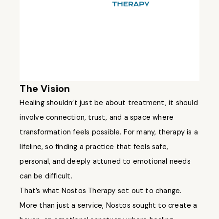
The Vision
Healing shouldn’t just be about treatment, it should
involve connection, trust, and a space where
transformation feels possible. For many, therapy is a
lifeline, so finding a practice that feels safe,
personal, and deeply attuned to emotional needs
can be difficult.
That’s what Nostos Therapy set out to change.
More than just a service, Nostos sought to create a