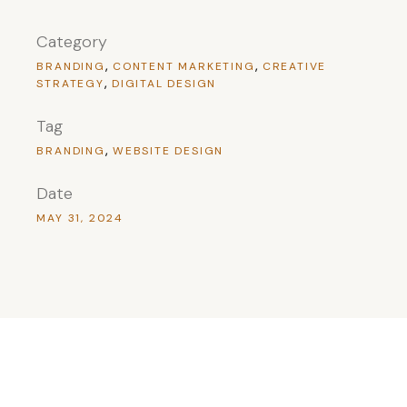
Category
BRANDING
CONTENT MARKETING
CREATIVE
STRATEGY
DIGITAL DESIGN
Tag
BRANDING
WEBSITE DESIGN
Date
MAY 31, 2024