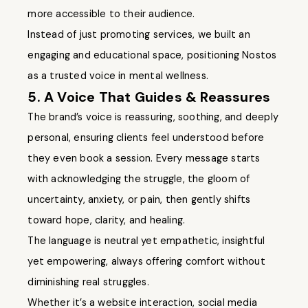
more accessible to their audience.
Instead of just promoting services, we built an
engaging and educational space, positioning Nostos
as a trusted voice in mental wellness.
5. A Voice That Guides & Reassures
The brand’s voice is reassuring, soothing, and deeply
personal, ensuring clients feel understood before
they even book a session. Every message starts
with acknowledging the struggle, the gloom of
uncertainty, anxiety, or pain, then gently shifts
toward hope, clarity, and healing.
The language is neutral yet empathetic, insightful
yet empowering, always offering comfort without
diminishing real struggles.
Whether it’s a website interaction, social media