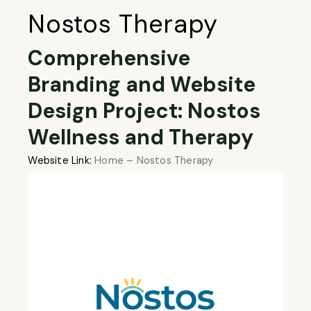
Nostos Therapy
Comprehensive
Branding and Website
Design Project: Nostos
Wellness and Therapy
Website Link:
Home – Nostos Therapy