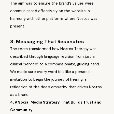
The aim was to ensure the brand’s values were
communicated effectively on the website in
harmony with other platforms where Nostos was
present.
3. Messaging That Resonates
The team transformed how Nostos Therapy was
described through language revision from just a
clinical “service” to a compassionate, guiding hand.
We made sure every word felt like a personal
invitation to begin the journey of healing, a
reflection of the deep empathy that drives Nostos
as a brand.
4. A Social Media Strategy That Builds Trust and
Community