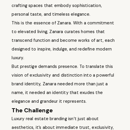
crafting spaces that embody sophistication,
personal taste, and timeless elegance.
This is the essence of Zanara. With a commitment
to elevated living, Zanara curates homes that
transcend function and become works of art, each
designed to inspire, indulge, and redefine modern
luxury.
But prestige demands presence. To translate this
vision of exclusivity and distinction into a powerful
brand identity, Zanara needed more than just a
name, it needed an identity that exudes the
elegance and grandeur it represents.
The Challenge
Luxury real estate branding isn’t just about
aesthetics, it’s about immediate trust, exclusivity,