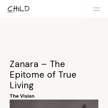
Skip
to
the
content
Zanara – The
Epitome of True
Living
The Vision