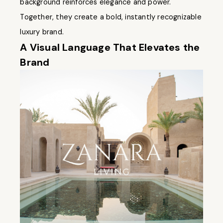
background reinforces elegance and power.
Together, they create a bold, instantly recognizable
luxury brand.
A Visual Language That Elevates the
Brand