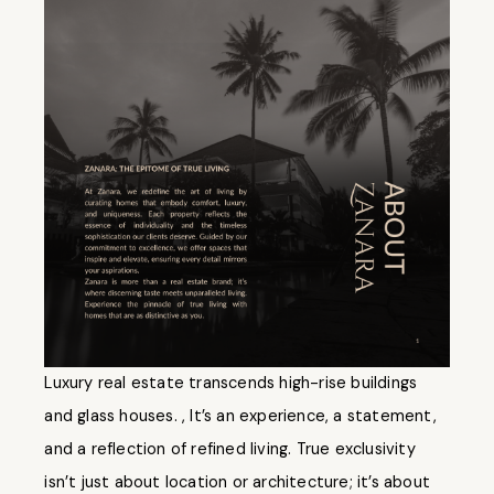
Luxury real estate transcends high-rise buildings
and glass houses. , It’s an experience, a statement,
and a reflection of refined living. True exclusivity
isn’t just about location or architecture; it’s about