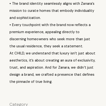
• The brand identity seamlessly aligns with Zanara’s
mission to curate homes that embody individuality
and sophistication.
• Every touchpoint with the brand now reflects a
premium experience, appealing directly to
discerning homeowners who seek more than just
the usual residence, they seek a statement.
At CHILD, we understand that luxury isn’t just about
aesthetics, it’s about creating an aura of exclusivity,
trust, and aspiration. And for Zanara, we didn’t just
design a brand, we crafted a presence that defines
the pinnacle of true living.
Category