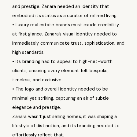
and prestige. Zanara needed an identity that
embodied its status as a curator of refined living.
• Luxury real estate brands must exude credibility
at first glance. Zanara’s visual identity needed to
immediately communicate trust, sophistication, and
high standards.
• Its branding had to appeal to high-net-worth
clients, ensuring every element felt bespoke,
timeless, and exclusive.
• The logo and overall identity needed to be
minimal yet striking, capturing an air of subtle
elegance and prestige.
Zanara wasn’t just selling homes, it was shaping a
lifestyle of distinction, and its branding needed to
effortlessly reflect that.