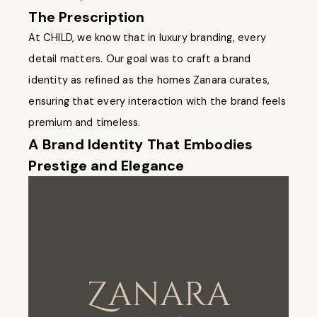
The Prescription
At CHILD, we know that in luxury branding, every
detail matters. Our goal was to craft a brand
identity as refined as the homes Zanara curates,
ensuring that every interaction with the brand feels
premium and timeless.
A Brand Identity That Embodies
Prestige and Elegance