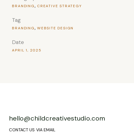
BRANDING
CREATIVE STRATEGY
Tag
BRANDING
WEBSITE DESIGN
Date
APRIL 1, 2025
hello@childcreativestudio.com
CONTACT US VIA EMAIL