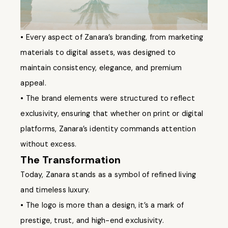
• Every aspect of Zanara’s branding, from marketing
materials to digital assets, was designed to
maintain consistency, elegance, and premium
appeal.
• The brand elements were structured to reflect
exclusivity, ensuring that whether on print or digital
platforms, Zanara’s identity commands attention
without excess.
The Transformation
Today, Zanara stands as a symbol of refined living
and timeless luxury.
• The logo is more than a design, it’s a mark of
prestige, trust, and high-end exclusivity.