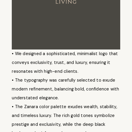
• We designed a sophisticated, minimalist logo that
conveys exclusivity, trust, and luxury, ensuring it
resonates with high-end clients.
• The typography was carefully selected to exude
modern refinement, balancing bold, confidence with
understated elegance.
• The Zanara color palette exudes wealth, stability,
and timeless luxury. The rich gold tones symbolize
prestige and exclusivity, while the deep black