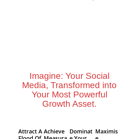
Imagine: Your Social
Media, Transformed into
Your Most Powerful
Growth Asset.
Attract A
Achieve
Dominat
Maximis
Flood Of
Measura
E Your
E