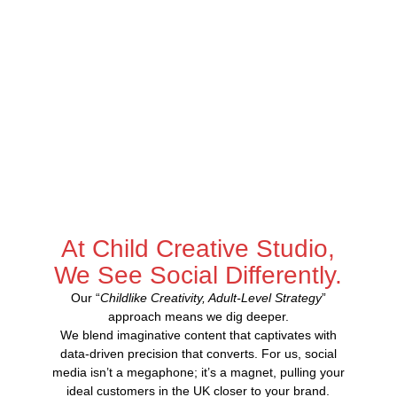
At Child Creative Studio,
We See Social Differently.
Our “
Childlike Creativity, Adult-Level Strategy
”
approach means we dig deeper.
We blend imaginative content that captivates with
data-driven precision that converts. For us, social
media isn’t a megaphone; it’s a magnet, pulling your
ideal customers in the UK closer to your brand.