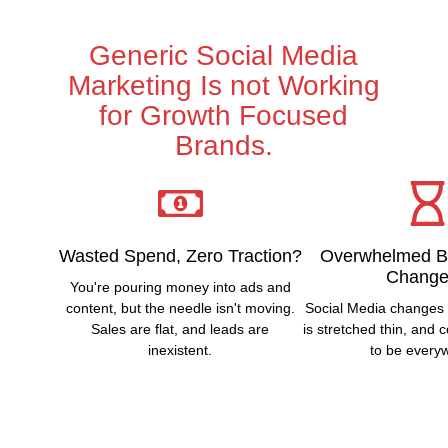
Generic Social Media
Marketing Is not Working
for Growth Focused
Brands.
Wasted Spend, Zero Traction?
Overwhelmed B
Change
You're pouring money into ads and
content, but the needle isn't moving.
Social Media changes 
Sales are flat, and leads are
is stretched thin, and
inexistent.
to be every