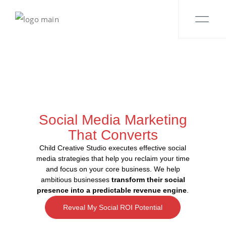
Social Media Marketing
That Converts
Child Creative Studio executes effective social
media strategies that help you reclaim your time
and focus on your core business. We help
ambitious businesses
transform their social
presence into a predictable revenue engine
.
Reveal My Social ROI Potential