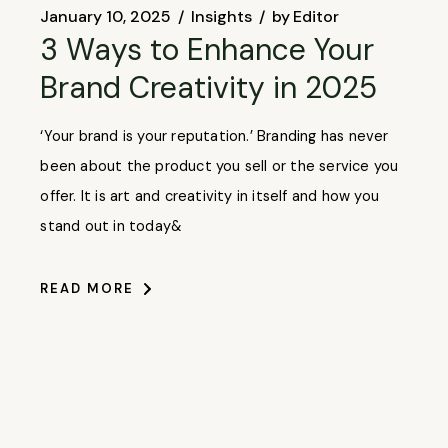
January 10, 2025
Insights
by
Editor
3 Ways to Enhance Your
Brand Creativity in 2025
‘Your brand is your reputation.’ Branding has never
been about the product you sell or the service you
offer. It is art and creativity in itself and how you
stand out in today&
READ MORE