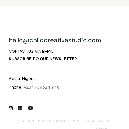
hello@childcreativestudio.com
CONTACT US VIA EMAIL
SUBSCRIBE TO OUR NEWSLETTER
Abuja, Nigeria
Phone:
+2347065241948
© 2026
CHILD CREATIVE PRODUCTION STUDIO
, ALL RIGHTS
RESERVED