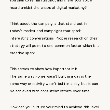
you plan to remain distinct and make your voice
heard amidst the chaos of digital marketing?
Think about the campaigns that stand out in
today’s market and campaigns that spark
interesting conversations. Proper research on their
strategy will point to one common factor which is ‘a
creative spark’.
This serves to show how important it is.
The same way Rome wasn’t built in a day is the
same way creativity wasn’t built in a day, but it can
be achieved with consistent efforts over time.
How can you nurture your mind to achieve this level