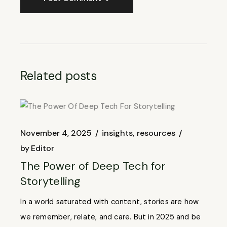
Related posts
November 4, 2025
insights
resources
by
Editor
The Power of Deep Tech for
Storytelling
In a world saturated with content, stories are how
we remember, relate, and care. But in 2025 and be