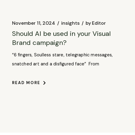
November 11, 2024
insights
by
Editor
Should AI be used in your Visual
Brand campaign?
“6 fingers, Soulless stare, telegraphic messages,
snatched art and a disfigured face” From
READ MORE