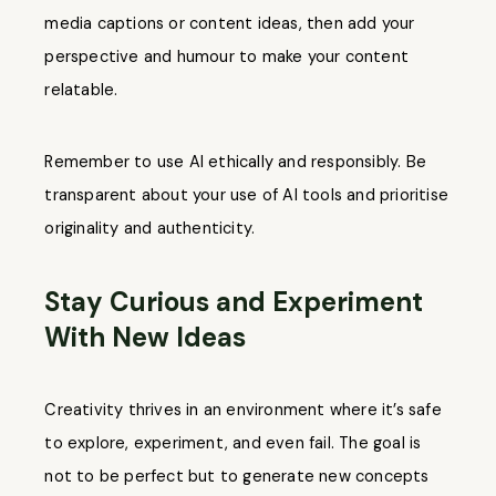
media captions or content ideas, then add your
perspective and humour to make your content
relatable.
Remember to use AI ethically and responsibly. Be
transparent about your use of AI tools and prioritise
originality and authenticity.
Stay Curious and Experiment
With New Ideas
Creativity thrives in an environment where it’s safe
to explore, experiment, and even fail. The goal is
not to be perfect but to generate new concepts