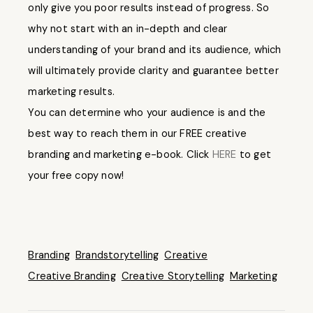
only give you poor results instead of progress. So
why not start with an in-depth and clear
understanding of your brand and its audience, which
will ultimately provide clarity and guarantee better
marketing results.
You can determine who your audience is and the
best way to reach them in our FREE creative
branding and marketing e-book. Click
HERE
to get
your free copy now!
Branding
Brandstorytelling
Creative
Creative Branding
Creative Storytelling
Marketing