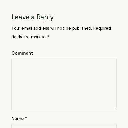
Leave a Reply
Your email address will not be published.
Required
fields are marked
*
Comment
Name
*