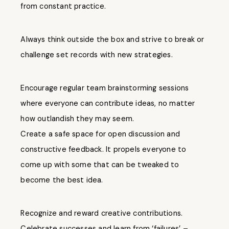
from constant practice.
Always think outside the box and strive to break or
challenge set records with new strategies.
Encourage regular team brainstorming sessions
where everyone can contribute ideas, no matter
how outlandish they may seem.
Create a safe space for open discussion and
constructive feedback. It propels everyone to
come up with some that can be tweaked to
become the best idea.
Recognize and reward creative contributions.
Celebrate successes and learn from ‘failures’ –