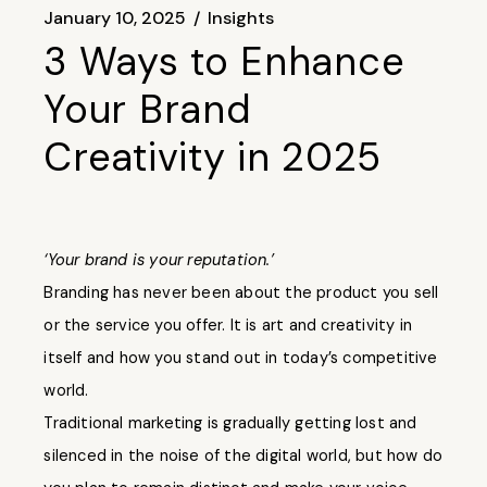
January 10, 2025
Insights
3 Ways to Enhance
Your Brand
Creativity in 2025
‘Your brand is your reputation.’
Branding has never been about the product you sell
or the service you offer. It is art and creativity in
itself and how you stand out in today’s competitive
world.
Traditional marketing is gradually getting lost and
silenced in the noise of the digital world, but how do