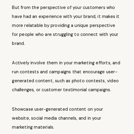
But from the perspective of your customers who
have had an experience with your brand, it makes it
more relatable by providing a unique perspective
for people who are struggling to connect with your
brand.
Actively involve them in your marketing efforts, and
run contests and campaigns that encourage user-
generated content, such as photo contests, video
challenges, or customer testimonial campaigns.
Showcase user-generated content on your
website, social media channels, and in your
marketing materials.