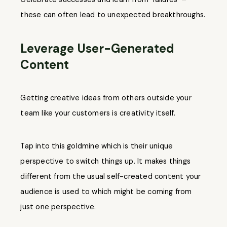
these can often lead to unexpected breakthroughs.
Leverage User-Generated
Content
Getting creative ideas from others outside your
team like your customers is creativity itself.
Tap into this goldmine which is their unique
perspective to switch things up. It makes things
different from the usual self-created content your
audience is used to which might be coming from
just one perspective.