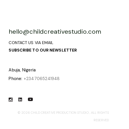
hello@childcreativestudio.com
CONTACT US VIA EMAIL
SUBSCRIBE TO OUR NEWSLETTER
Abuja, Nigeria
Phone:
+2347065241948
© 2026
CHILD CREATIVE PRODUCTION STUDIO
, ALL RIGHTS
RESERVED