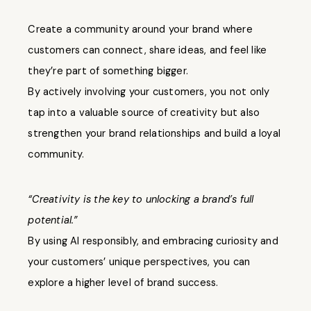
Create a community around your brand where
customers can connect, share ideas, and feel like
they’re part of something bigger.
By actively involving your customers, you not only
tap into a valuable source of creativity but also
strengthen your brand relationships and build a loyal
community.
“Creativity is the key to unlocking a brand’s full
potential.”
By using AI responsibly, and embracing curiosity and
your customers’ unique perspectives, you can
explore a higher level of brand success.