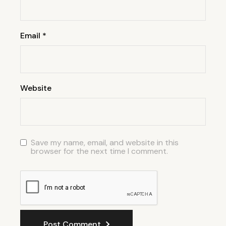
Email
*
Website
Save my name, email, and website in this
browser for the next time I comment.
Post Comment