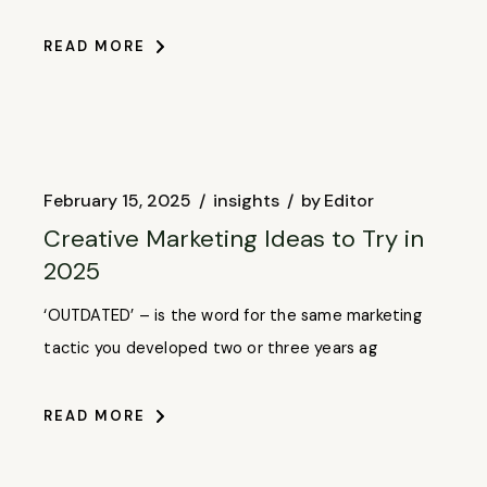
READ MORE
February 15, 2025
insights
by
Editor
Creative Marketing Ideas to Try in
2025
‘OUTDATED’ – is the word for the same marketing
tactic you developed two or three years ag
READ MORE