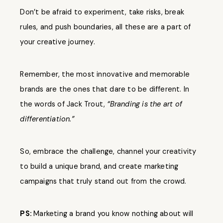
Don’t be afraid to experiment, take risks, break
rules, and push boundaries, all these are a part of
your creative journey.
Remember, the most innovative and memorable
brands are the ones that dare to be different. In
the words of Jack Trout,
“Branding is the art of
differentiation.”
So, embrace the challenge, channel your creativity
to build a unique brand, and create marketing
campaigns that truly stand out from the crowd.
PS:
Marketing a brand you know nothing about will