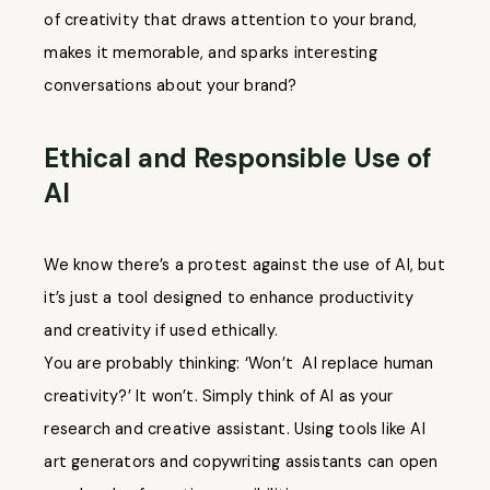
of creativity that draws attention to your brand,
makes it memorable, and sparks interesting
conversations about your brand?
Ethical and Responsible Use of
AI
We know there’s a protest against the use of AI, but
it’s just a tool designed to enhance productivity
and creativity if used ethically.
You are probably thinking: ‘Won’t AI replace human
creativity?’ It won’t. Simply think of AI as your
research and creative assistant. Using tools like AI
art generators and copywriting assistants can open