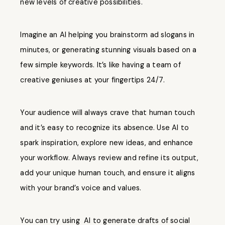
new levels of creative possibilities.
Imagine an AI helping you brainstorm ad slogans in
minutes, or generating stunning visuals based on a
few simple keywords. It’s like having a team of
creative geniuses at your fingertips 24/7.
Your audience will always crave that human touch
and it’s easy to recognize its absence. Use AI to
spark inspiration, explore new ideas, and enhance
your workflow. Always review and refine its output,
add your unique human touch, and ensure it aligns
with your brand’s voice and values.
You can try using AI to generate drafts of social