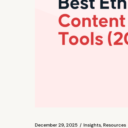
December 29, 2025
Insights
Resources