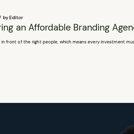
by
Editor
ring an Affordable Branding Age
t in front of the right people, which means every investment mu