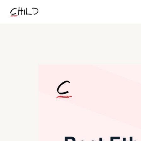
Skip
to
the
content