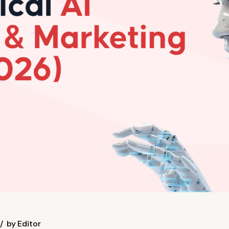
by
Editor