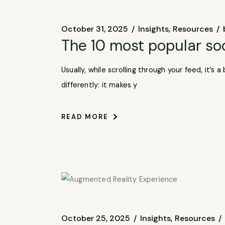
October 31, 2025
Insights
Resources
The 10 most popular so
Usually, while scrolling through your feed, it’
differently: it makes y
READ MORE
October 25, 2025
Insights
Resources