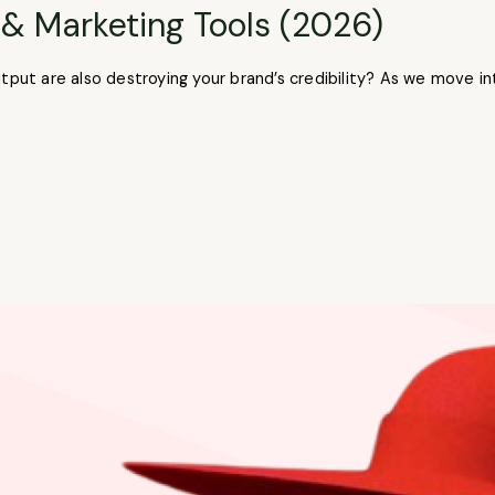
 & Marketing Tools (2026)
utput are also destroying your brand’s credibility? As we move 