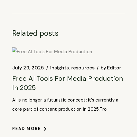
Related posts
July 29, 2025
insights
resources
by
Editor
Free AI Tools For Media Production
In 2025
AI is no longer a futuristic concept; it’s currently a
core part of content production in 2025.Fro
READ MORE