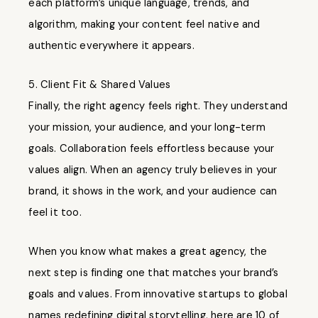
each platform’s unique language, trends, and
algorithm, making your content feel native and
authentic everywhere it appears.
5. Client Fit & Shared Values
Finally, the right agency feels right. They understand
your mission, your audience, and your long-term
goals. Collaboration feels effortless because your
values align. When an agency truly believes in your
brand, it shows in the work, and your audience can
feel it too.
When you know what makes a great agency, the
next step is finding one that matches your brand’s
goals and values. From innovative startups to global
names redefining digital storytelling, here are 10 of