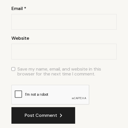
Email
*
Website
Save my name, email, and website in this
browser for the next time I comment.
Post Comment