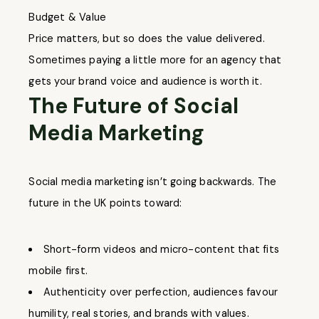
Budget & Value
Price matters, but so does the value delivered.
Sometimes paying a little more for an agency that
gets your brand voice and audience is worth it.
The Future of Social
Media Marketing
Social media marketing isn’t going backwards. The
future in the UK points toward:
Short-form videos and micro-content that fits
mobile first.
Authenticity over perfection, audiences favour
humility, real stories, and brands with values.