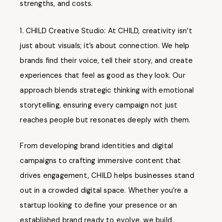
strengths, and costs.
CHILD Creative Studio: At CHILD, creativity isn’t
just about visuals; it’s about connection. We help
brands find their voice, tell their story, and create
experiences that feel as good as they look. Our
approach blends strategic thinking with emotional
storytelling, ensuring every campaign not just
reaches people but resonates deeply with them.
From developing brand identities and digital
campaigns to crafting immersive content that
drives engagement, CHILD helps businesses stand
out in a crowded digital space. Whether you’re a
startup looking to define your presence or an
established brand ready to evolve, we build