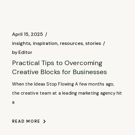
April 15, 2025
insights
inspiration
resources
stories
by
Editor
Practical Tips to Overcoming
Creative Blocks for Businesses
When the Ideas Stop Flowing A few months ago,
the creative team at a leading marketing agency hit
a
READ MORE