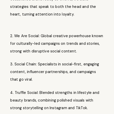
strategies that speak to both the head and the
heart, turning attention into loyalty.
We Are Social: Global creative powerhouse known
for culturally-led campaigns on trends and stories,
strong with disruptive social content.
Social Chain: Specialists in social-first, engaging
content, influencer partnerships, and campaigns
that go viral.
Truffle Social: Blended strengths in lifestyle and
beauty brands, combining polished visuals with
strong storytelling on Instagram and TikTok.