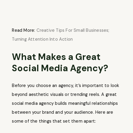
Read More:
Creative Tips For Small Businesses;
Turning Attention Into Action
What Makes a Great
Social Media Agency?
Before you choose an agency, it’s important to look
beyond aesthetic visuals or trending reels. A great
social media agency builds meaningful relationships
between your brand and your audience. Here are
some of the things that set them apart: