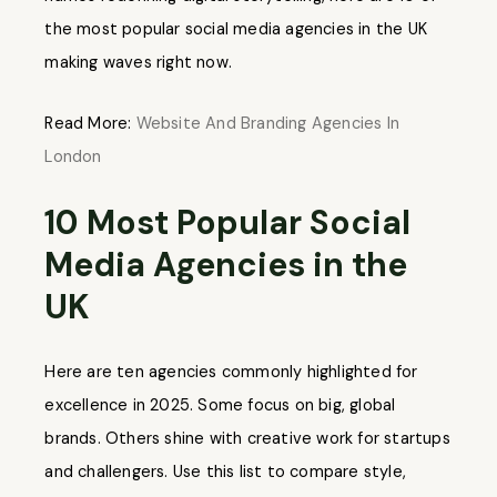
the most popular social media agencies in the UK
making waves right now.
Read More:
Website And Branding Agencies In
London
10 Most Popular Social
Media Agencies in the
UK
Here are ten agencies commonly highlighted for
excellence in 2025. Some focus on big, global
brands. Others shine with creative work for startups
and challengers. Use this list to compare style,