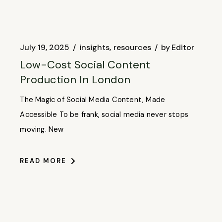
July 19, 2025
insights
resources
by
Editor
Low-Cost Social Content
Production In London
The Magic of Social Media Content, Made
Accessible To be frank, social media never stops
moving. New
READ MORE