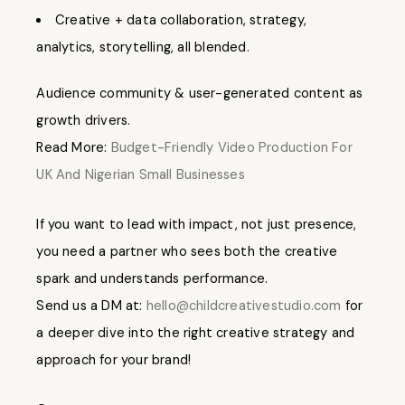
Creative + data collaboration, strategy,
analytics, storytelling, all blended.
Audience community & user-generated content as
growth drivers.
Read More:
Budget-Friendly Video Production For
UK And Nigerian Small Businesses
If you want to lead with impact, not just presence,
you need a partner who sees both the creative
spark and understands performance.
Send us a DM at:
hello@childcreativestudio.com
for
a deeper dive into the right creative strategy and
approach for your brand!