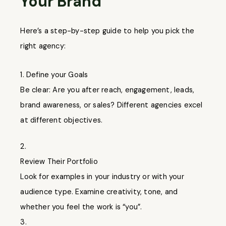
Your Brand
Here’s a step-by-step guide to help you pick the
right agency:
Define your Goals
Be clear: Are you after reach, engagement, leads,
brand awareness, or sales? Different agencies excel
at different objectives.
2.
Review Their Portfolio
Look for examples in your industry or with your
audience type. Examine creativity, tone, and
whether you feel the work is “you”.
3.