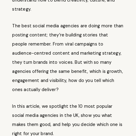
understand how to blend creativity, culture, and
strategy.
The best social media agencies are doing more than
posting content; they’re building stories that
people remember. From viral campaigns to
audience-centred content and marketing strategy,
they turn brands into voices. But with so many
agencies offering the same benefit, which is growth,
engagement and visibility, how do you tell which
ones actually deliver?
In this article, we spotlight the 10 most popular
social media agencies in the UK, show you what
makes them good, and help you decide which one is
right for your brand.