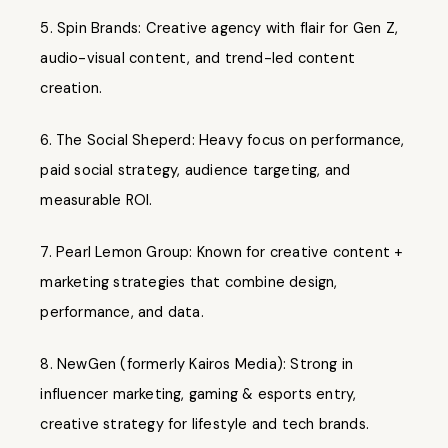
Spin Brands: Creative agency with flair for Gen Z,
audio-visual content, and trend-led content
creation.
The Social Sheperd: Heavy focus on performance,
paid social strategy, audience targeting, and
measurable ROI.
Pearl Lemon Group: Known for creative content +
marketing strategies that combine design,
performance, and data.
NewGen (formerly Kairos Media): Strong in
influencer marketing, gaming & esports entry,
creative strategy for lifestyle and tech brands.