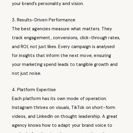
your brand’s personality and vision.
3. Results-Driven Performance
The best agencies measure what matters. They
track engagement, conversions, click-through rates,
and ROI, not just likes. Every campaign is analysed
for insights that inform the next move, ensuring
your marketing spend leads to tangible growth and
not just noise.
4. Platform Expertise
Each platform has its own mode of operation.
Instagram thrives on visuals, TikTok on short-form
videos, and LinkedIn on thought leadership. A great
agency knows how to adapt your brand voice to