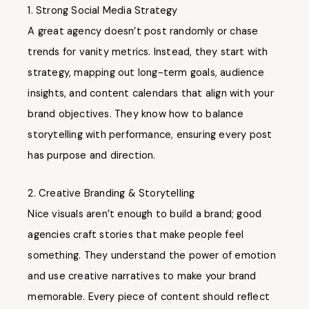
1. Strong Social Media Strategy
A great agency doesn’t post randomly or chase
trends for vanity metrics. Instead, they start with
strategy, mapping out long-term goals, audience
insights, and content calendars that align with your
brand objectives. They know how to balance
storytelling with performance, ensuring every post
has purpose and direction.
2. Creative Branding & Storytelling
Nice visuals aren’t enough to build a brand; good
agencies craft stories that make people feel
something. They understand the power of emotion
and use creative narratives to make your brand
memorable. Every piece of content should reflect