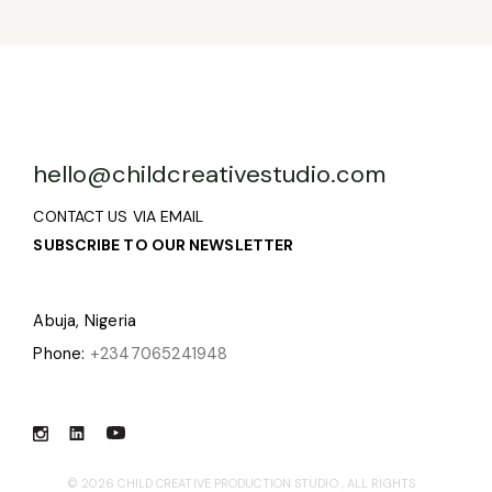
hello@childcreativestudio.com
CONTACT US VIA EMAIL
SUBSCRIBE TO OUR NEWSLETTER
Abuja, Nigeria
Phone:
+2347065241948
© 2026
CHILD CREATIVE PRODUCTION STUDIO
, ALL RIGHTS