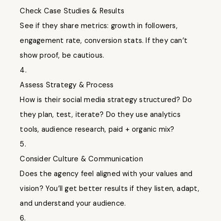
Check Case Studies & Results
See if they share metrics: growth in followers,
engagement rate, conversion stats. If they can’t
show proof, be cautious.
4.
Assess Strategy & Process
How is their social media strategy structured? Do
they plan, test, iterate? Do they use analytics
tools, audience research, paid + organic mix?
5.
Consider Culture & Communication
Does the agency feel aligned with your values and
vision? You’ll get better results if they listen, adapt,
and understand your audience.
6.