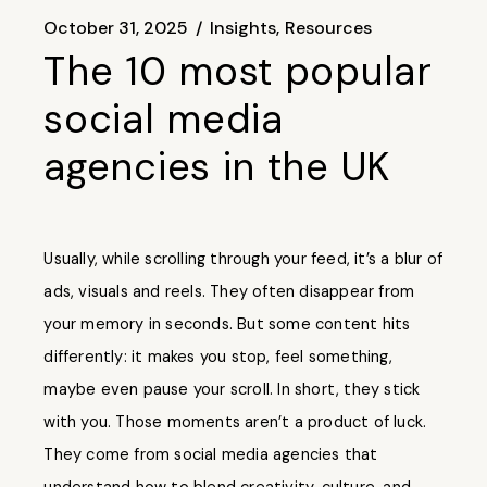
October 31, 2025
Insights
Resources
The 10 most popular
social media
agencies in the UK
Usually, while scrolling through your feed, it’s a blur of
ads, visuals and reels. They often disappear from
your memory in seconds. But some content hits
differently: it makes you stop, feel something,
maybe even pause your scroll. In short, they stick
with you. Those moments aren’t a product of luck.
They come from social media agencies that