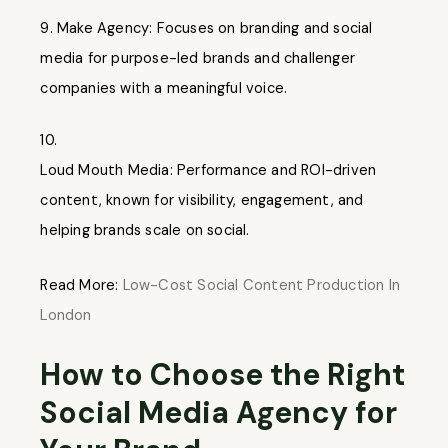
Make Agency: Focuses on branding and social
media for purpose-led brands and challenger
companies with a meaningful voice.
10.
Loud Mouth Media: Performance and ROI-driven
content, known for visibility, engagement, and
helping brands scale on social.
Read More:
Low-Cost Social Content Production In
London
How to Choose the Right
Social Media Agency for