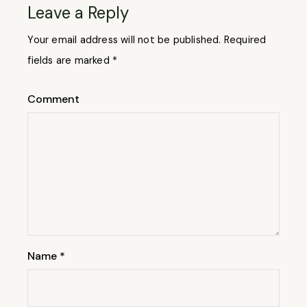
Leave a Reply
Your email address will not be published.
Required
fields are marked
*
Comment
Name
*