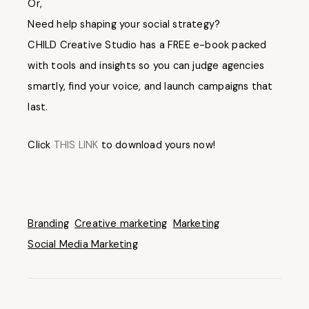
Or,
Need help shaping your social strategy?
CHILD Creative Studio has a FREE e-book packed
with tools and insights so you can judge agencies
smartly, find your voice, and launch campaigns that
last.
Click
THIS LINK
to download yours now!
Branding
Creative marketing
Marketing
Social Media Marketing