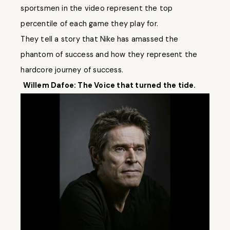
sportsmen in the video represent the top
percentile of each game they play for.
They tell a story that Nike has amassed the
phantom of success and how they represent the
hardcore journey of success.
Willem Dafoe: The Voice that turned the tide.