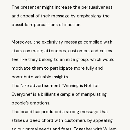
The presenter might increase the persuasiveness
and appeal of their message by emphasizing the
possible repercussions of inaction.
Moreover, the exclusivity message compiled with
stars can make; attendees, customers and critics
feel like they belong to an elite group, which would
motivate them to participate more fully and
contribute valuable insights.
The Nike advertisement “Winning is Not for
Everyone” is a brilliant example of manipulating
people’s emotions.
The brand has produced a strong message that
strikes a deep chord with customers by appealing
to our primal needs and fears. Together with Willem