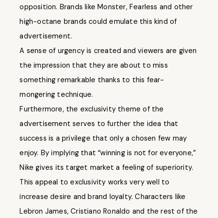
opposition. Brands like Monster, Fearless and other
high-octane brands could emulate this kind of
advertisement.
A sense of urgency is created and viewers are given
the impression that they are about to miss
something remarkable thanks to this fear-
mongering technique.
Furthermore, the exclusivity theme of the
advertisement serves to further the idea that
success is a privilege that only a chosen few may
enjoy. By implying that “winning is not for everyone,”
Nike gives its target market a feeling of superiority.
This appeal to exclusivity works very well to
increase desire and brand loyalty. Characters like
Lebron James, Cristiano Ronaldo and the rest of the