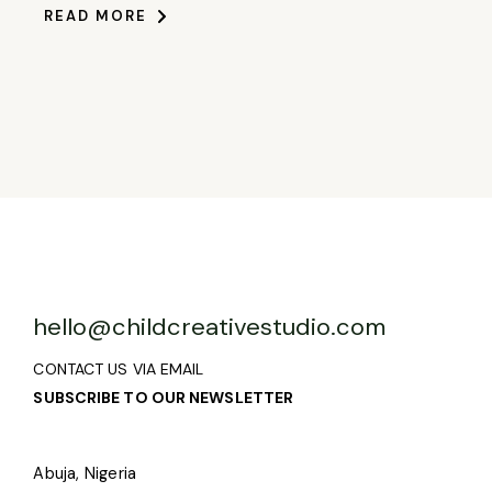
READ MORE
hello@childcreativestudio.com
CONTACT US VIA EMAIL
SUBSCRIBE TO OUR NEWSLETTER
Abuja, Nigeria