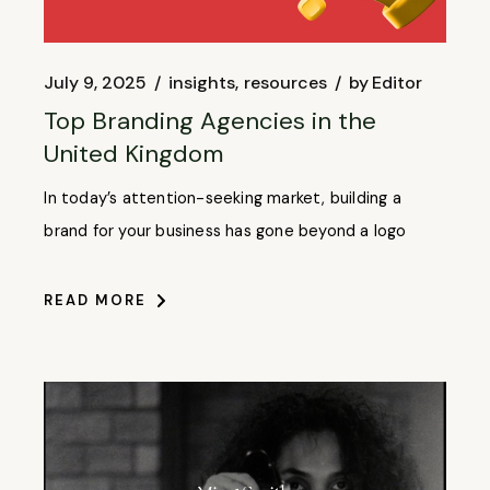
July 9, 2025
insights
resources
by
Editor
Top Branding Agencies in the
United Kingdom
In today’s attention-seeking market, building a
brand for your business has gone beyond a logo
READ MORE