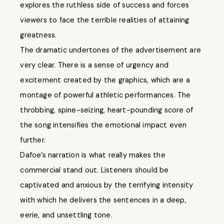
explores the ruthless side of success and forces
viewers to face the terrible realities of attaining
greatness.
The dramatic undertones of the advertisement are
very clear. There is a sense of urgency and
excitement created by the graphics, which are a
montage of powerful athletic performances. The
throbbing, spine-seizing, heart-pounding score of
the song intensifies the emotional impact even
further.
Dafoe’s narration is what really makes the
commercial stand out. Listeners should be
captivated and anxious by the terrifying intensity
with which he delivers the sentences in a deep,
eerie, and unsettling tone.