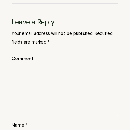
Leave a Reply
Your email address will not be published.
Required
fields are marked
*
Comment
Name
*