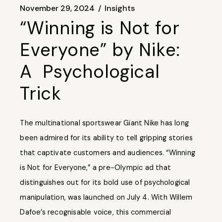
November 29, 2024
Insights
“Winning is Not for
Everyone” by Nike:
A Psychological
Trick
The multinational sportswear Giant Nike has long
been admired for its ability to tell gripping stories
that captivate customers and audiences. “Winning
is Not for Everyone,” a pre-Olympic ad that
distinguishes out for its bold use of psychological
manipulation, was launched on July 4. With Willem
Dafoe’s recognisable voice, this commercial