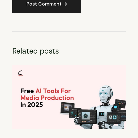
Post Comment
Related posts