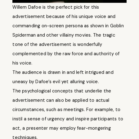
Willem Dafoe is the perfect pick for this
advertisement because of his unique voice and
commanding on-screen persona as shown in Goblin
Spiderman and other villainy movies. The tragic
tone of the advertisement is wonderfully
complemented by the raw force and authority of
his voice.
The audience is drawn in and left intrigued and
uneasy by Dafoe’s evil yet alluring voice.
The psychological concepts that underlie the
advertisement can also be applied to actual
circumstances, such as meetings. For example, to
instil a sense of urgency and inspire participants to
act, a presenter may employ fear-mongering
techniques.