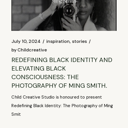
July 10, 2024
inspiration
stories
by
Childcreative
REDEFINING BLACK IDENTITY AND
ELEVATING BLACK
CONSCIOUSNESS: THE
PHOTOGRAPHY OF MING SMITH.
Child Creative Studio is honoured to present
Redefining Black Identity: The Photography of Ming
Smit