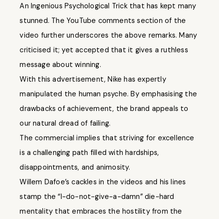
An Ingenious Psychological Trick that has kept many
stunned. The YouTube comments section of the
video further underscores the above remarks. Many
criticised it; yet accepted that it gives a ruthless
message about winning.
With this advertisement, Nike has expertly
manipulated the human psyche. By emphasising the
drawbacks of achievement, the brand appeals to
our natural dread of failing.
The commercial implies that striving for excellence
is a challenging path filled with hardships,
disappointments, and animosity.
Willem Dafoe’s cackles in the videos and his lines
stamp the “I-do-not-give-a-damn” die-hard
mentality that embraces the hostility from the