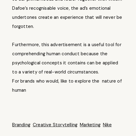
Dafoe’s recognisable voice, the ad’s emotional
undertones create an experience that will never be
forgotten.
Furthermore, this advertisement is a useful tool for
comprehending human conduct because the
psychological concepts it contains can be applied
to a variety of real-world circumstances.
For brands who would, like to explore the nature of
human
Branding
Creative Storytelling
Marketing
Nike