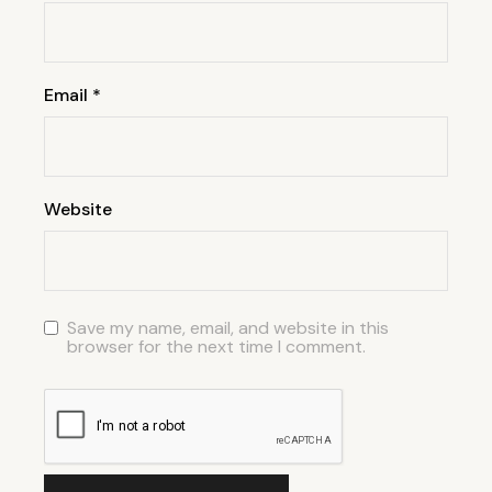
Email
*
Website
Save my name, email, and website in this
browser for the next time I comment.