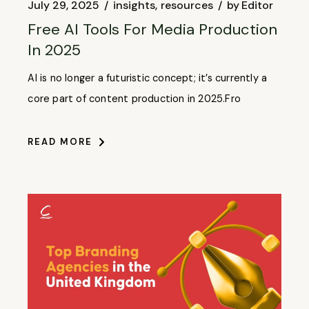
July 29, 2025
insights
resources
by
Editor
Free AI Tools For Media Production
In 2025
AI is no longer a futuristic concept; it’s currently a
core part of content production in 2025.Fro
READ MORE