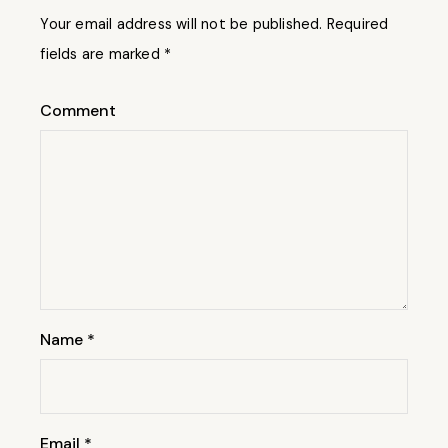
Your email address will not be published.
Required
fields are marked
*
Comment
Name
*
Email
*