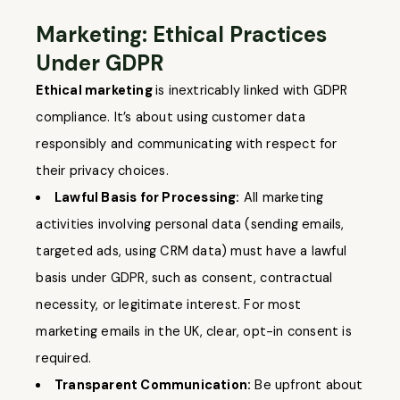
Marketing: Ethical Practices
Under GDPR
Ethical marketing
is inextricably linked with GDPR
compliance. It’s about using customer data
responsibly and communicating with respect for
their privacy choices.
Lawful Basis for Processing:
All marketing
activities involving personal data (sending emails,
targeted ads, using CRM data) must have a lawful
basis under GDPR, such as consent, contractual
necessity, or legitimate interest. For most
marketing emails in the UK, clear, opt-in consent is
required.
Transparent Communication:
Be upfront about