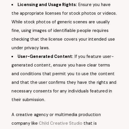
Licensing and Usage Rights:
Ensure you have
the appropriate licenses for stock photos or videos.
While stock photos of generic scenes are usually
fine, using images of identifiable people requires
checking that the license covers your intended use
under privacy laws.
User-Generated Content:
If you feature user-
generated content, ensure you have clear terms
and conditions that permit you to use the content
and that the user confirms they have the rights and
necessary consents for any individuals featured in
their submission.
A creative agency or multimedia production
company like
Child Creative Studio
that is