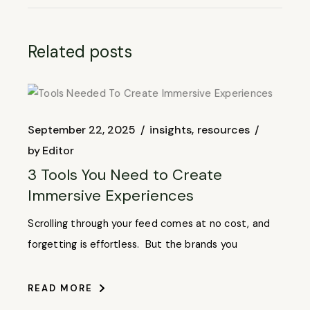
Related posts
September 22, 2025
insights
resources
by
Editor
3 Tools You Need to Create
Immersive Experiences
Scrolling through your feed comes at no cost, and
forgetting is effortless. But the brands you
READ MORE