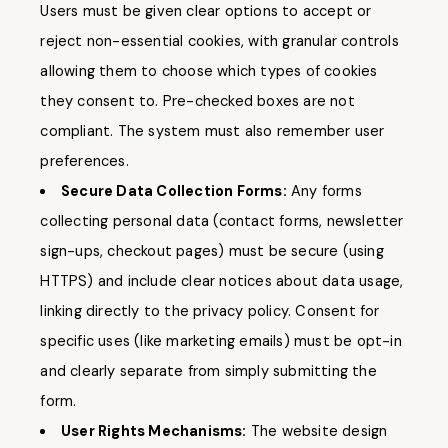
Users must be given clear options to accept or
reject non-essential cookies, with granular controls
allowing them to choose which types of cookies
they consent to. Pre-checked boxes are not
compliant. The system must also remember user
preferences.
Secure Data Collection Forms:
Any forms
collecting personal data (contact forms, newsletter
sign-ups, checkout pages) must be secure (using
HTTPS) and include clear notices about data usage,
linking directly to the privacy policy. Consent for
specific uses (like marketing emails) must be opt-in
and clearly separate from simply submitting the
form.
User Rights Mechanisms:
The website design