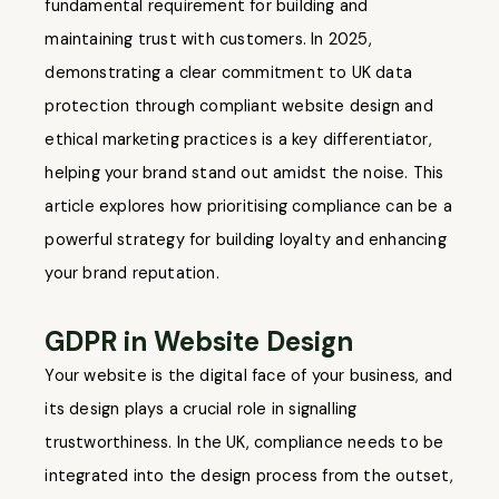
fundamental requirement for building and
maintaining trust with customers. In 2025,
demonstrating a clear commitment to UK data
protection through compliant website design and
ethical marketing practices is a key differentiator,
helping your brand stand out amidst the noise. This
article explores how prioritising compliance can be a
powerful strategy for building loyalty and enhancing
your brand reputation.
GDPR in Website Design
Your website is the digital face of your business, and
its design plays a crucial role in signalling
trustworthiness. In the UK, compliance needs to be
integrated into the design process from the outset,