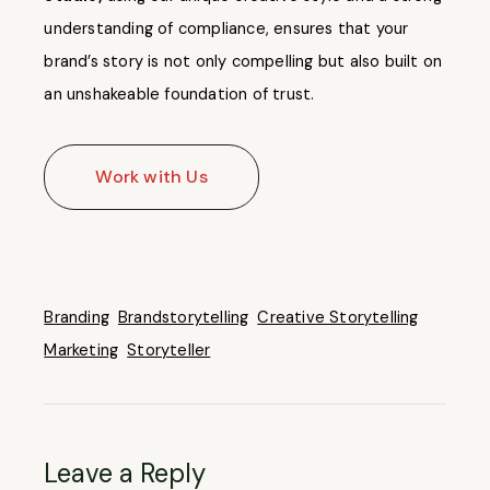
understanding of compliance, ensures that your
brand’s story is not only compelling but also built on
an unshakeable foundation of trust.
Work with Us
Branding
Brandstorytelling
Creative Storytelling
Marketing
Storyteller
Leave a Reply