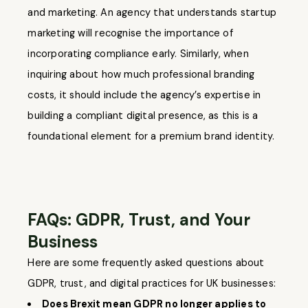
and marketing. An agency that understands startup
marketing will recognise the importance of
incorporating compliance early. Similarly, when
inquiring about how much professional branding
costs, it should include the agency’s expertise in
building a compliant digital presence, as this is a
foundational element for a premium brand identity.
FAQs: GDPR, Trust, and Your
Business
Here are some frequently asked questions about
GDPR, trust, and digital practices for UK businesses:
Does Brexit mean GDPR no longer applies to