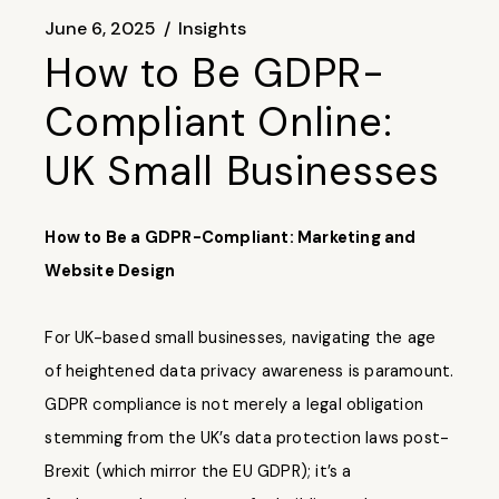
June 6, 2025
Insights
How to Be GDPR-
Compliant Online:
UK Small Businesses
How to Be a GDPR-Compliant: Marketing and
Website Design
For UK-based small businesses, navigating the age
of heightened data privacy awareness is paramount.
GDPR compliance
is not merely a legal obligation
stemming from the UK’s data protection laws post-
Brexit (which mirror the EU GDPR); it’s a