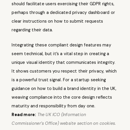
should facilitate users exercising their GDPR rights,
perhaps through a dedicated privacy dashboard or
clear instructions on how to submit requests
regarding their data.
Integrating these compliant design features may
seem technical, but it’s a vital step in creating a
unique visual identity that communicates integrity.
It shows customers you respect their privacy, which
is a powerful trust signal. For a startup seeking
guidance on how to build a brand identity in the UK,
weaving compliance into the core design reflects
maturity and responsibility from day one.
Read more:
The UK ICO (Information
Commissioner’s Office) website section on cookies.