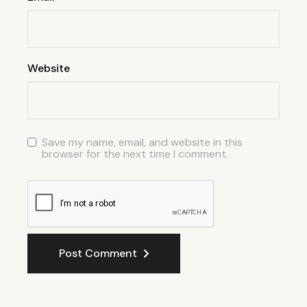
Website
Save my name, email, and website in this
browser for the next time I comment.
Post Comment