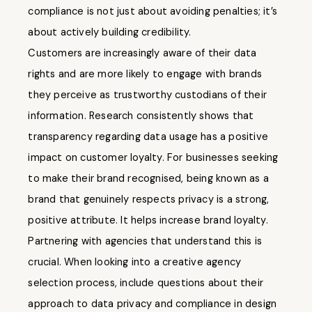
compliance is not just about avoiding penalties; it’s
about actively building credibility.
Customers are increasingly aware of their data
rights and are more likely to engage with brands
they perceive as trustworthy custodians of their
information. Research consistently shows that
transparency regarding data usage has a positive
impact on customer loyalty. For businesses seeking
to make their brand recognised, being known as a
brand that genuinely respects privacy is a strong,
positive attribute. It helps increase brand loyalty.
Partnering with agencies that understand this is
crucial. When looking into a creative agency
selection process, include questions about their
approach to data privacy and compliance in design