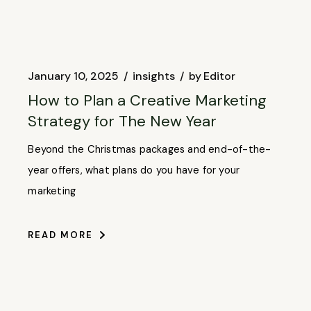
January 10, 2025
insights
by
Editor
How to Plan a Creative Marketing
Strategy for The New Year
Beyond the Christmas packages and end-of-the-
year offers, what plans do you have for your
marketing
READ MORE