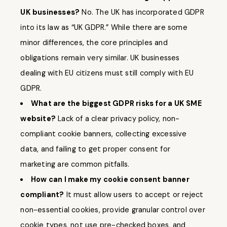
UK businesses?
No. The UK has incorporated GDPR
into its law as “UK GDPR.” While there are some
minor differences, the core principles and
obligations remain very similar. UK businesses
dealing with EU citizens must still comply with EU
GDPR.
What are the biggest GDPR risks for a UK SME
website?
Lack of a clear privacy policy, non-
compliant cookie banners, collecting excessive
data, and failing to get proper consent for
marketing are common pitfalls.
How can I make my cookie consent banner
compliant?
It must allow users to accept or reject
non-essential cookies, provide granular control over
cookie types, not use pre-checked boxes, and