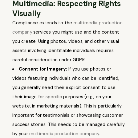
Multimedia: Respecting Rights
Visually
Compliance extends to the
multimedia production
company
services you might use and the content
you create. Using photos, videos, and other visual
assets involving identifiable individuals requires
careful consideration under GDPR.
Consent for Imagery:
If you use photos or
videos featuring individuals who can be identified,
you generally need their explicit consent to use
their image for specific purposes (e.g., on your
website, in marketing materials). This is particularly
important for testimonials or showcasing customer
success stories. This needs to be managed carefully
by your
multimedia production company
.