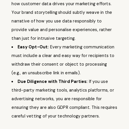
how customer data drives your marketing efforts.
Your brand storytelling
should subtly weave in the
narrative of how you use data responsibly to
provide value and personalise experiences, rather
than just for intrusive targeting.
Easy Opt-Out:
Every marketing communication
must include a clear and easy way for recipients to
withdraw their consent or object to processing
(e.g., an unsubscribe link in emails).
Due Diligence with Third Parties:
If you use
third-party marketing tools, analytics platforms, or
advertising networks, you are responsible for
ensuring they are also GDPR compliant. This requires
careful vetting of your technology partners.