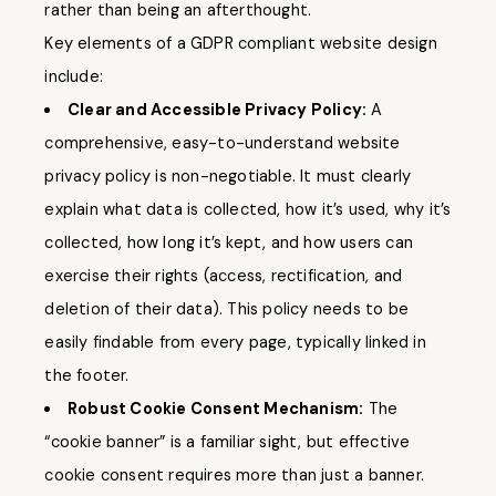
rather than being an afterthought.
Key elements of a GDPR compliant website design
include:
Clear and Accessible Privacy Policy:
A
comprehensive, easy-to-understand website
privacy policy is non-negotiable. It must clearly
explain what data is collected, how it’s used, why it’s
collected, how long it’s kept, and how users can
exercise their rights (access, rectification, and
deletion of their data). This policy needs to be
easily findable from every page, typically linked in
the footer.
Robust Cookie Consent Mechanism:
The
“cookie banner” is a familiar sight, but effective
cookie consent requires more than just a banner.