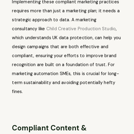
Implementing these compliant marketing practices
requires more than just a marketing plan; it needs a
strategic approach to data. A marketing
consultancy like
Child Creative Production Studio
,
which understands UK data protection, can help you
design campaigns that are both effective and
compliant, ensuring your efforts to improve brand
recognition are built on a foundation of trust. For
marketing automation SMEs, this is crucial for long-
term sustainability and avoiding potentially hefty
fines.
Compliant Content &