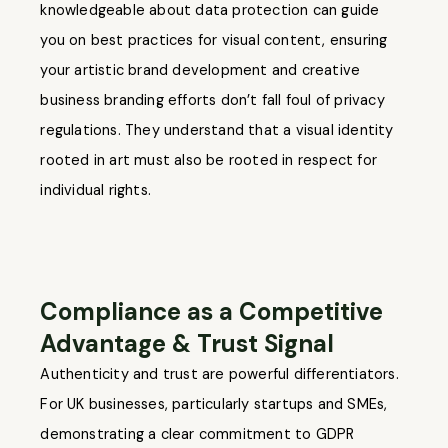
knowledgeable about data protection can guide
you on best practices for visual content, ensuring
your artistic brand development and creative
business branding efforts don’t fall foul of privacy
regulations. They understand that a visual identity
rooted in art must also be rooted in respect for
individual rights.
Compliance as a Competitive
Advantage & Trust Signal
Authenticity and trust are powerful differentiators.
For UK businesses, particularly startups and SMEs,
demonstrating a clear commitment to GDPR