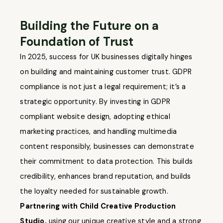
Building the Future on a
Foundation of Trust
In 2025, success for UK businesses digitally hinges
on building and maintaining customer trust. GDPR
compliance is not just a legal requirement; it’s a
strategic opportunity. By investing in GDPR
compliant website design, adopting ethical
marketing practices, and handling multimedia
content responsibly, businesses can demonstrate
their commitment to data protection. This builds
credibility, enhances brand reputation, and builds
the loyalty needed for sustainable growth.
Partnering with Child Creative Production
Studio,
using our unique creative style and a strong