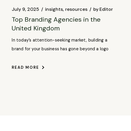
July 9, 2025
insights
resources
by
Editor
Top Branding Agencies in the
United Kingdom
In today’s attention-seeking market, building a
brand for your business has gone beyond a logo
READ MORE