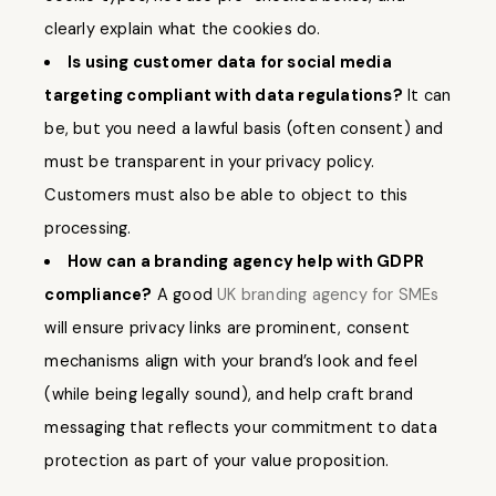
clearly explain what the cookies do.
Is using customer data for social media
targeting compliant with data regulations?
It can
be, but you need a lawful basis (often consent) and
must be transparent in your privacy policy.
Customers must also be able to object to this
processing.
How can a branding agency help with GDPR
compliance?
A good
UK branding agency for SMEs
will ensure privacy links are prominent, consent
mechanisms align with your brand’s look and feel
(while being legally sound), and help craft brand
messaging that reflects your commitment to data
protection as part of your value proposition.