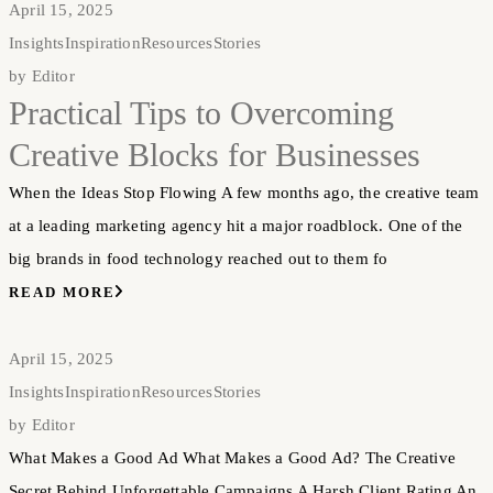
April 15, 2025
Insights
Inspiration
Resources
Stories
by
Editor
Practical Tips to Overcoming
Creative Blocks for Businesses
When the Ideas Stop Flowing A few months ago, the creative team
at a leading marketing agency hit a major roadblock. One of the
big brands in food technology reached out to them fo
READ MORE
April 15, 2025
Insights
Inspiration
Resources
Stories
by
Editor
What Makes a Good Ad What Makes a Good Ad? The Creative
Secret Behind Unforgettable Campaigns A Harsh Client Rating An