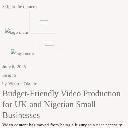
Skip to the content
June 6, 2025
Insights
by
Victoria Olajide
Budget-Friendly Video Production
for UK and Nigerian Small
Businesses
Video content has moved from being a luxury to a near necessity