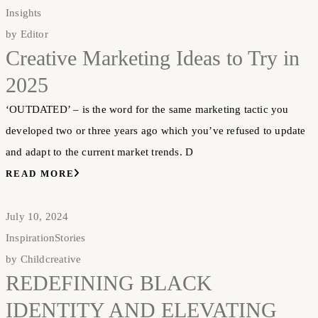
Insights
by
Editor
Creative Marketing Ideas to Try in
2025
‘OUTDATED’ – is the word for the same marketing tactic you
developed two or three years ago which you’ve refused to update
and adapt to the current market trends. D
READ MORE
July 10, 2024
Inspiration
Stories
by
Childcreative
REDEFINING BLACK
IDENTITY AND ELEVATING