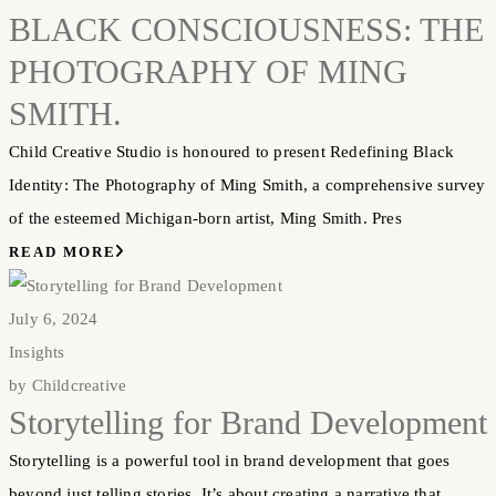
BLACK CONSCIOUSNESS: THE
PHOTOGRAPHY OF MING
SMITH.
Child Creative Studio is honoured to present Redefining Black
Identity: The Photography of Ming Smith, a comprehensive survey
of the esteemed Michigan-born artist, Ming Smith. Pres
READ MORE
July 6, 2024
Insights
by
Childcreative
Storytelling for Brand Development
Storytelling is a powerful tool in brand development that goes
beyond just telling stories. It’s about creating a narrative that