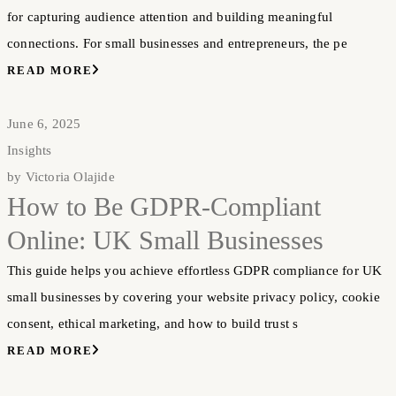
for capturing audience attention and building meaningful
connections. For small businesses and entrepreneurs, the pe
READ MORE
June 6, 2025
Insights
by
Victoria Olajide
How to Be GDPR-Compliant
Online: UK Small Businesses
This guide helps you achieve effortless GDPR compliance for UK
small businesses by covering your website privacy policy, cookie
consent, ethical marketing, and how to build trust s
READ MORE