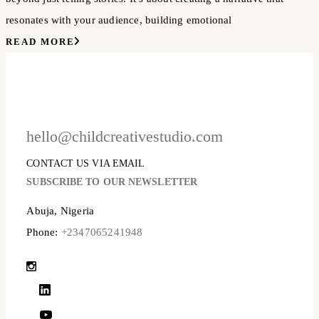
resonates with your audience, building emotional
READ MORE
hello@childcreativestudio.com
CONTACT US VIA EMAIL
SUBSCRIBE TO OUR NEWSLETTER
Abuja, Nigeria
Phone:
+2347065241948