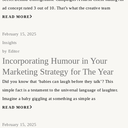
ad concept rated 3 out of 10. That’s what the creative team
READ MORE
February 15, 2025
Insights
by
Editor
Incorporating Humour in Your
Marketing Strategy for The Year
Did you know that ‘babies can laugh before they talk’? This
simple fact is a testament to the universal language of laughter.
Imagine a baby giggling at something as simple as
READ MORE
February 15, 2025