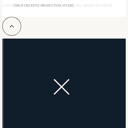
© 2026
CHILD CREATIVE PRODUCTION STUDIO
, ALL RIGHTS RESERVED