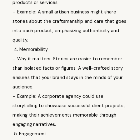
products or services.
– Example: A small artisan business might share
stories about the craftsmanship and care that goes
into each product, emphasizing authenticity and
quality.
4. Memorability
– Why it matters: Stories are easier to remember
than isolated facts or figures. A well-crafted story
ensures that your brand stays in the minds of your
audience.
– Example: A corporate agency could use
storytelling to showcase successful client projects,
making their achievements memorable through
engaging narratives.
5. Engagement