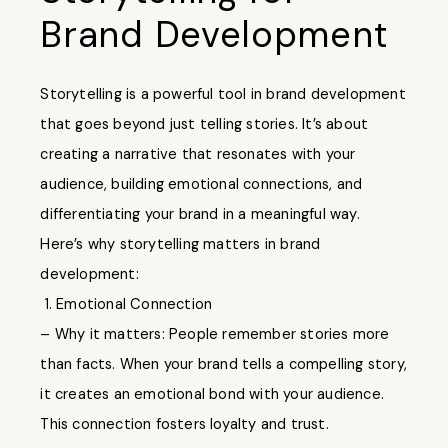
Brand Development
Storytelling is a powerful tool in brand development
that goes beyond just telling stories. It’s about
creating a narrative that resonates with your
audience, building emotional connections, and
differentiating your brand in a meaningful way.
Here’s why storytelling matters in brand
development:
1. Emotional Connection
– Why it matters: People remember stories more
than facts. When your brand tells a compelling story,
it creates an emotional bond with your audience.
This connection fosters loyalty and trust.