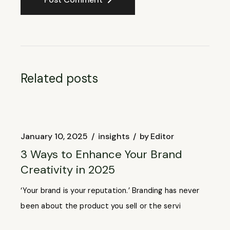
Related posts
January 10, 2025
insights
by
Editor
3 Ways to Enhance Your Brand
Creativity in 2025
‘Your brand is your reputation.’ Branding has never
been about the product you sell or the servi