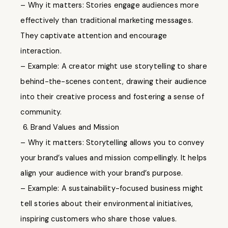
– Why it matters: Stories engage audiences more
effectively than traditional marketing messages.
They captivate attention and encourage
interaction.
– Example: A creator might use storytelling to share
behind-the-scenes content, drawing their audience
into their creative process and fostering a sense of
community.
6. Brand Values and Mission
– Why it matters: Storytelling allows you to convey
your brand’s values and mission compellingly. It helps
align your audience with your brand’s purpose.
– Example: A sustainability-focused business might
tell stories about their environmental initiatives,
inspiring customers who share those values.