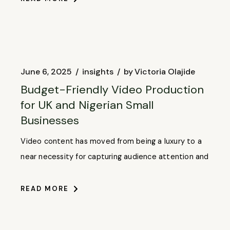
June 6, 2025
insights
by
Victoria Olajide
Budget-Friendly Video Production
for UK and Nigerian Small
Businesses
Video content has moved from being a luxury to a
near necessity for capturing audience attention and
READ MORE