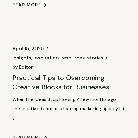
READ MORE
April 15, 2025
insights
inspiration
resources
stories
by
Editor
Practical Tips to Overcoming
Creative Blocks for Businesses
When the Ideas Stop Flowing A few months ago,
the creative team at a leading marketing agency hit
a
READ MORE