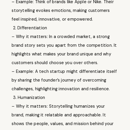
– Example: Think of brands like Apple or Nike. Their
storytelling evokes emotions, making customers
feel inspired, innovative, or empowered.
2. Differentiation
– Why it matters: In a crowded market, a strong
brand story sets you apart from the competition. It
highlights what makes your brand unique and why
customers should choose you over others.
– Example: A tech startup might differentiate itself
by sharing the founder’s journey of overcoming
challenges, highlighting innovation and resilience.
3. Humanization
– Why it matters: Storytelling humanizes your
brand, making it relatable and approachable. It
shows the people, values, and mission behind your