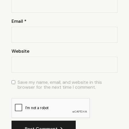
Email
*
Website
Save my name, email, and website in this
browser for the next time I comment.
Post Comment