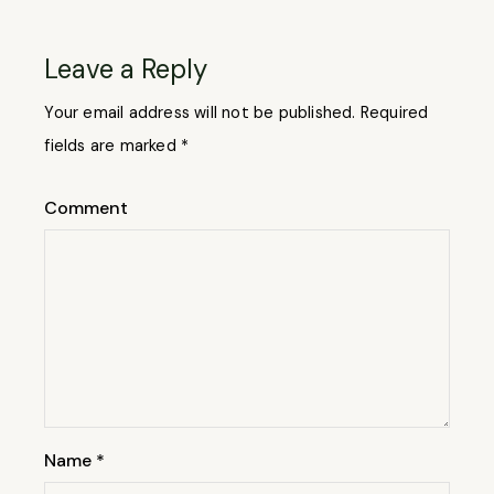
Leave a Reply
Your email address will not be published.
Required
fields are marked
*
Comment
Name
*