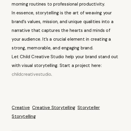
morning routines to professional productivity.
In essence, storytelling is the art of weaving your
brand’s values, mission, and unique qualities into a
narrative that captures the hearts and minds of
your audience. It’s a crucial element in creating a
strong, memorable, and engaging brand.
Let Child Creative Studio help your brand stand out
with visual storytelling. Start a project here:
childcreativestudio
.
Creative
Creative Storytelling
Storyteller
Storytelling