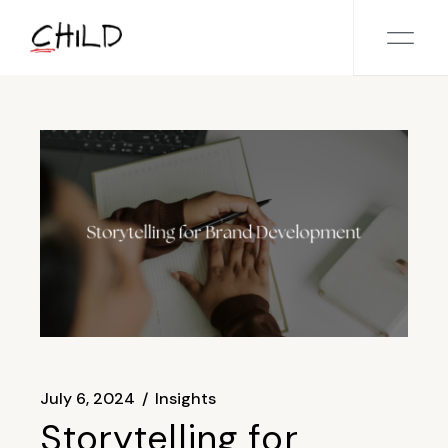
Skip
to
the
content
July 6, 2024
Insights
Storytelling for