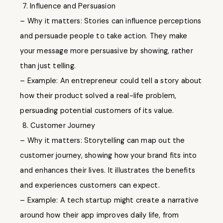
7. Influence and Persuasion
– Why it matters: Stories can influence perceptions
and persuade people to take action. They make
your message more persuasive by showing, rather
than just telling.
– Example: An entrepreneur could tell a story about
how their product solved a real-life problem,
persuading potential customers of its value.
8. Customer Journey
– Why it matters: Storytelling can map out the
customer journey, showing how your brand fits into
and enhances their lives. It illustrates the benefits
and experiences customers can expect.
– Example: A tech startup might create a narrative
around how their app improves daily life, from