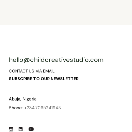
hello@childcreativestudio.com
CONTACT US VIA EMAIL
SUBSCRIBE TO OUR NEWSLETTER
Abuja, Nigeria
Phone:
+2347065241948