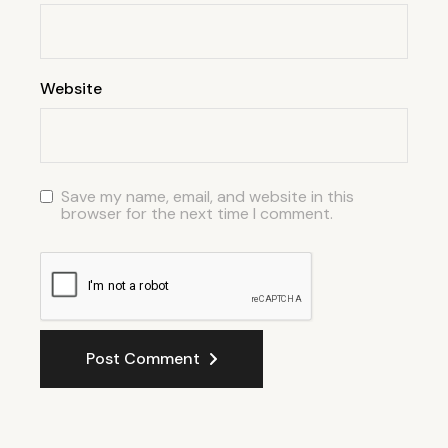
Website
Save my name, email, and website in this
browser for the next time I comment.
Post Comment