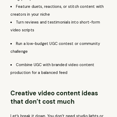
Feature duets, reactions, or stitch content with
creators in your niche
Turn reviews and testimonials into short-form
video scripts
Run a low-budget UGC contest or community
challenge
Combine UGC with branded video content
production for a balanced feed
Creative video content ideas
that don’t cost much
Let’s break it down. You don’t need studio lights or