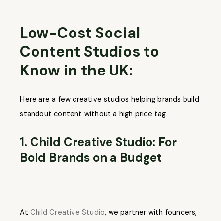
Low-Cost Social
Content Studios to
Know in the UK:
Here are a few creative studios helping brands build
standout content without a high price tag.
1. Child Creative Studio: For
Bold Brands on a Budget
At
Child Creative Studio
, we partner with founders,