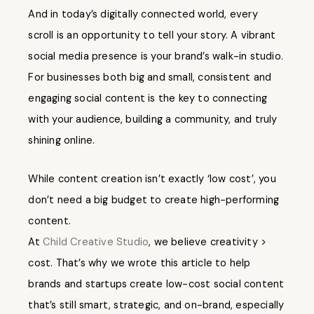
And in today’s digitally connected world, every
scroll is an opportunity to tell your story. A vibrant
social media presence is your brand’s walk-in studio.
For businesses both big and small, consistent and
engaging social content is the key to connecting
with your audience, building a community, and truly
shining online.
While content creation isn’t exactly ‘low cost’, you
don’t need a big budget to create high-performing
content.
At
Child Creative Studio
, we believe creativity >
cost. That’s why we wrote this article to help
brands and startups create low-cost social content
that’s still smart, strategic, and on-brand, especially