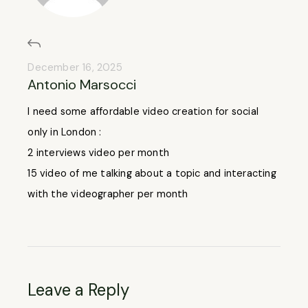
December 16, 2025
Antonio Marsocci
I need some affordable video creation for social
only in London :
2 interviews video per month
15 video of me talking about a topic and interacting
with the videographer per month
Leave a Reply