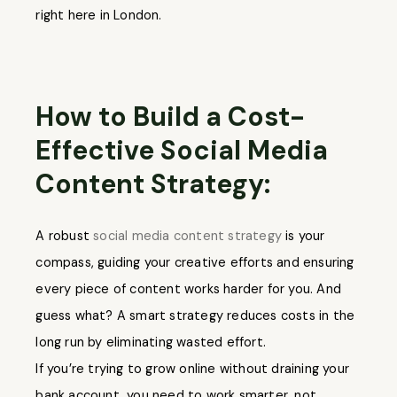
right here in London.
How to Build a Cost-
Effective Social Media
Content Strategy:
A robust
social media content strategy
is your
compass, guiding your creative efforts and ensuring
every piece of content works harder for you. And
guess what? A smart strategy reduces costs in the
long run by eliminating wasted effort.
If you’re trying to grow online without draining your
bank account, you need to work smarter, not