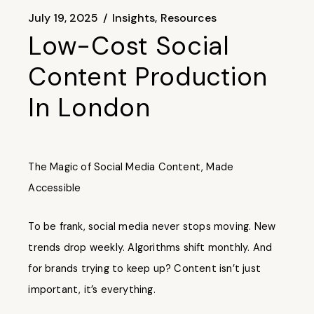
July 19, 2025
Insights
Resources
Low-Cost Social
Content Production
In London
The Magic of Social Media Content, Made
Accessible
To be frank, social media never stops moving. New
trends drop weekly. Algorithms shift monthly. And
for brands trying to keep up? Content isn’t just
important, it’s everything.