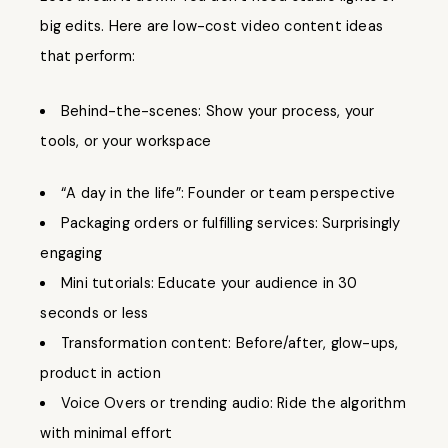
big edits. Here are low-cost video content ideas
that perform:
Behind-the-scenes: Show your process, your
tools, or your workspace
“A day in the life”: Founder or team perspective
Packaging orders or fulfilling services: Surprisingly
engaging
Mini tutorials: Educate your audience in 30
seconds or less
Transformation content: Before/after, glow-ups,
product in action
Voice Overs or trending audio: Ride the algorithm
with minimal effort