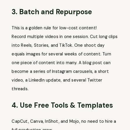
3. Batch and Repurpose
This is a golden rule for low-cost content!
Record multiple videos in one session. Cut long clips
into Reels, Stories, and TikTok. One shoot day
equals images for several weeks of content. Turn
one piece of content into many. A blog post can
become a series of Instagram carousels, a short
video, a LinkedIn update, and several Twitter
threads.
4. Use Free Tools & Templates
CapCut, Canva, InShot, and Mojo, no need to hire a