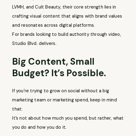
LVMH, and Cult Beauty, their core strength lies in
crafting visual content that aligns with brand values
and resonates across digital platforms.
For brands looking to build authority through video,
Studio Blvd. delivers.
Big Content, Small
Budget? It’s Possible.
If you’re trying to grow on social without a big
marketing team or marketing spend, keep in mind
that:
It’s not about how much you spend, but rather, what
you do and how you do it.