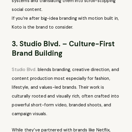
systems and translating them into scroll-stopping
social content.
If you’re after big-idea branding with motion built in,
Koto is the brand to consider.
3. Studio Blvd. – Culture-First
Brand Building
Studio Blvd.
blends branding, creative direction, and
content production most especially for fashion,
lifestyle, and values-led brands. Their work is
culturally rooted and visually rich, often crafted into
powerful short-form video, branded shoots, and
campaign visuals.
While they’ve partnered with brands like Netflix,