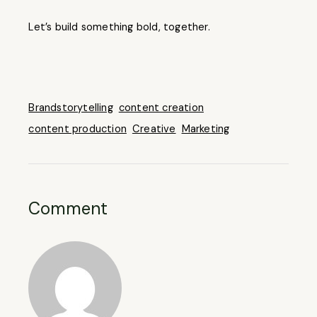
Let’s build something bold, together.
Brandstorytelling
content creation
content production
Creative
Marketing
Comment