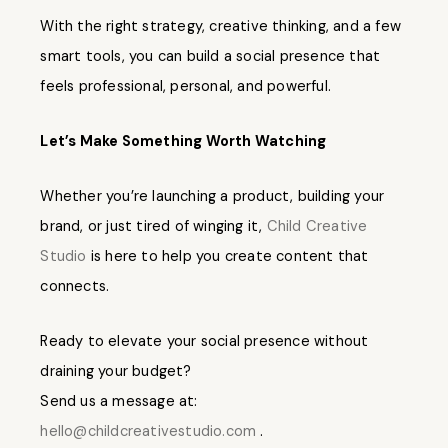
With the right strategy, creative thinking, and a few
smart tools, you can build a social presence that
feels professional, personal, and powerful.
Let’s Make Something Worth Watching
Whether you’re launching a product, building your
brand, or just tired of winging it,
Child Creative
Studio
is here to help you create content that
connects.
Ready to elevate your social presence without
draining your budget?
Send us a message at:
hello@childcreativestudio.com
.