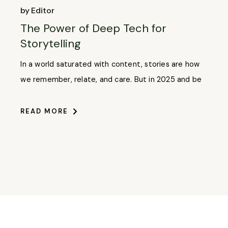
by
Editor
The Power of Deep Tech for
Storytelling
In a world saturated with content, stories are how
we remember, relate, and care. But in 2025 and be
READ MORE