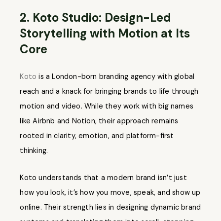
2. Koto Studio: Design-Led
Storytelling with Motion at Its
Core
Koto
is a London-born branding agency with global
reach and a knack for bringing brands to life through
motion and video. While they work with big names
like Airbnb and Notion, their approach remains
rooted in clarity, emotion, and platform-first
thinking.
Koto understands that a modern brand isn’t just
how you look, it’s how you move, speak, and show up
online. Their strength lies in designing dynamic brand