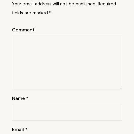
Your email address will not be published.
Required
fields are marked
*
Comment
Name
*
Email
*