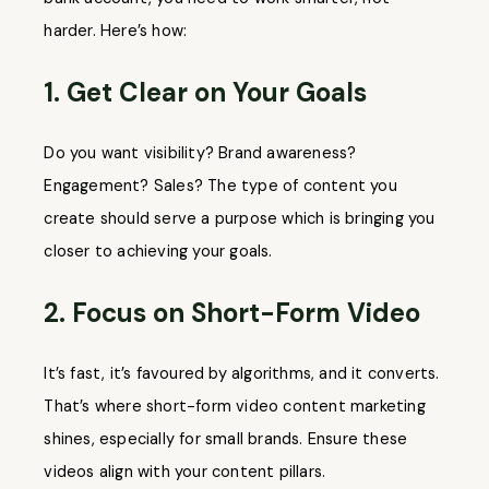
harder. Here’s how:
1. Get Clear on Your Goals
Do you want visibility? Brand awareness?
Engagement? Sales? The type of content you
create should serve a purpose which is bringing you
closer to achieving your goals.
2. Focus on Short-Form Video
It’s fast, it’s favoured by algorithms, and it converts.
That’s where short-form video content marketing
shines, especially for small brands. Ensure these
videos align with your content pillars.