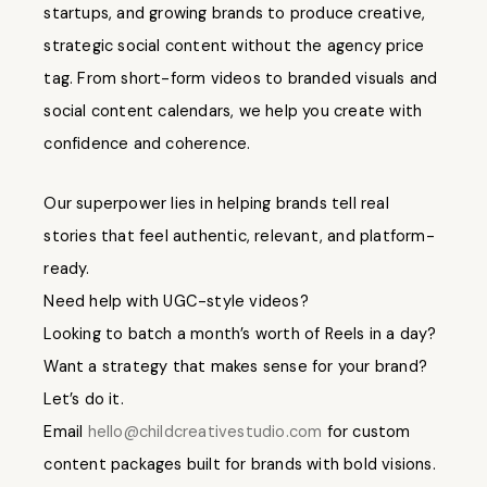
startups, and growing brands to produce creative,
strategic social content without the agency price
tag. From short-form videos to branded visuals and
social content calendars, we help you create with
confidence and coherence.
Our superpower lies in helping brands tell real
stories that feel authentic, relevant, and platform-
ready.
Need help with UGC-style videos?
Looking to batch a month’s worth of Reels in a day?
Want a strategy that makes sense for your brand?
Let’s do it.
Email
hello@childcreativestudio.com
for custom
content packages built for brands with bold visions.