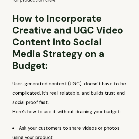
full production crew.
How to Incorporate
Creative and UGC Video
Content Into Social
Media Strategy on a
Budget:
User-generated content (UGC) doesn’t have to be
complicated. It’s real, relatable, and builds trust and
social proof fast.
Here’s how to use it without draining your budget:
Ask your customers to share videos or photos
using your product