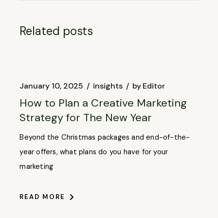
Related posts
January 10, 2025
insights
by
Editor
How to Plan a Creative Marketing
Strategy for The New Year
Beyond the Christmas packages and end-of-the-
year offers, what plans do you have for your
marketing
READ MORE