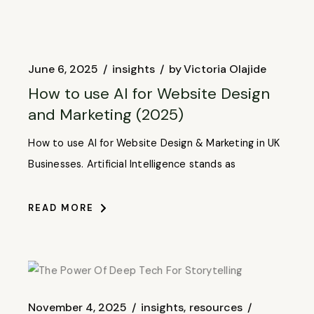
June 6, 2025
insights
by
Victoria Olajide
How to use AI for Website Design
and Marketing (2025)
How to use AI for Website Design & Marketing in UK
Businesses. Artificial Intelligence stands as
READ MORE
November 4, 2025
insights
resources